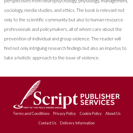
perspectives from neuropsychology, physiology, management,
sociology, media studies, and ethics. The book is relevant not
only to the scientific community but also to human resource
professionals and policymakers, all of whom care about the
prevention of individual and group violence. The reader will
find not only intriguing research findings but also an impetus to
take a holistic approach to the issue of violence.
Terms and Conditions
Privacy Policy
Cookie Policy
About Us
Contact Us
Delivery Information