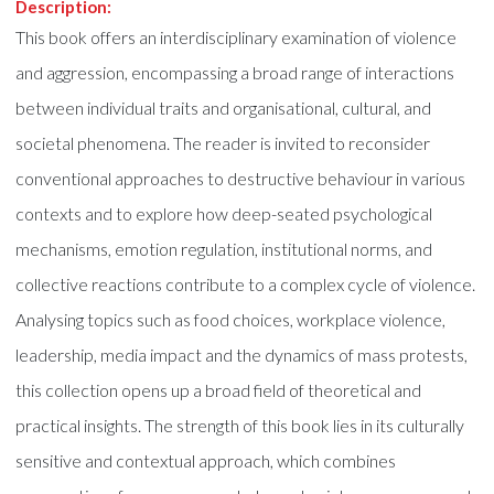
Description:
This book offers an interdisciplinary examination of violence
and aggression, encompassing a broad range of interactions
between individual traits and organisational, cultural, and
societal phenomena. The reader is invited to reconsider
conventional approaches to destructive behaviour in various
contexts and to explore how deep-seated psychological
mechanisms, emotion regulation, institutional norms, and
collective reactions contribute to a complex cycle of violence.
Analysing topics such as food choices, workplace violence,
leadership, media impact and the dynamics of mass protests,
this collection opens up a broad field of theoretical and
practical insights. The strength of this book lies in its culturally
sensitive and contextual approach, which combines