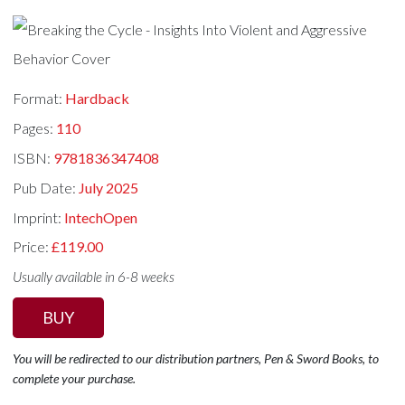
Format:
Hardback
Pages:
110
ISBN:
9781836347408
Pub Date:
July 2025
Imprint:
IntechOpen
Price:
£119.00
Usually available in 6-8 weeks
BUY
You will be redirected to our distribution partners, Pen & Sword Books, to
complete your purchase.