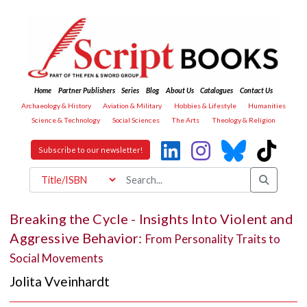
Home
Partner Publishers
Series
Blog
About Us
Catalogues
Contact Us
Archaeology & History
Aviation & Military
Hobbies & Lifestyle
Humanities
Science & Technology
Social Sciences
The Arts
Theology & Religion
Subscribe to our newsletter!
Breaking the Cycle - Insights Into Violent and
Aggressive Behavior:
From Personality Traits to
Social Movements
Jolita Vveinhardt