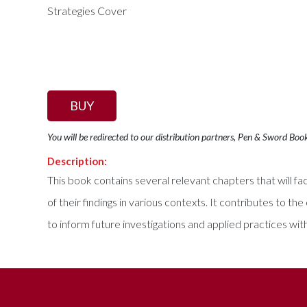
BUY
You will be redirected to our distribution partners, Pen & Sword Boo
Description:
This book contains several relevant chapters that will faci
of their findings in various contexts. It contributes to
to inform future investigations and applied practices wit