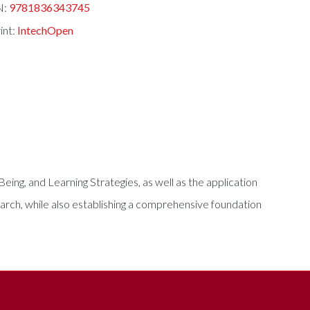
N:
9781836343745
int:
IntechOpen
-Being, and Learning Strategies, as well as the application
earch, while also establishing a comprehensive foundation