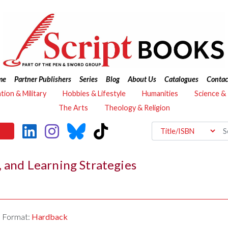
me
Partner Publishers
Series
Blog
About Us
Catalogues
Contac
ation & Military
Hobbies & Lifestyle
Humanities
Science &
The Arts
Theology & Religion
, and Learning Strategies
Format:
Hardback