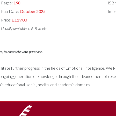
Pages:
198
ISB
Pub Date:
October 2025
Impr
Price:
£119.00
Usually available in 6-8 weeks
ks, to complete your purchase.
litate further progress in the fields of Emotional Intelligence, Well
 the ongoing generation of knowledge through the advancement of res
hin educational, social, health, and academic domains.