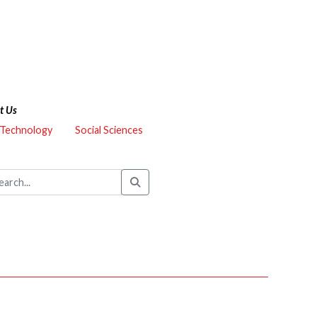
t Us
 Technology
Social Sciences