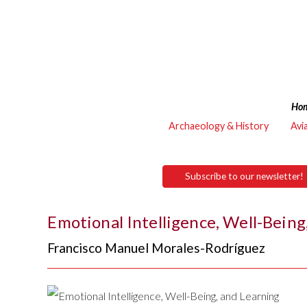
Ho
Archaeology & History
Avi
Subscribe to our newsletter!
Emotional Intelligence, Well-Being
Francisco Manuel Morales-Rodríguez