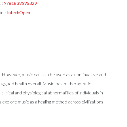
N:
9781839696329
int:
IntechOpen
its. However, music can also be used as a non-invasive and
ing good health overall. Music-based therapeutic
nical and physiological abnormalities of individuals in
 explore music as a healing method across civilizations