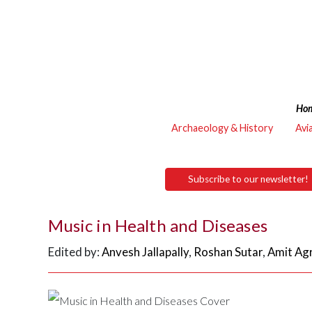
Ho
Archaeology & History
Avi
Subscribe to our newsletter!
Music in Health and Diseases
Edited by:
Anvesh Jallapally
,
Roshan Sutar
,
Amit Ag