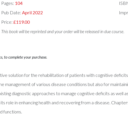
Pages:
104
ISB
Pub Date:
April 2022
Impr
Price:
£119.00
This book will be reprinted and your order will be released in due course.
ks, to complete your purchase.
ctive solution for the rehabilitation of patients with cognitive defic
the management of various disease conditions but also for maintain
ng diagnostic approaches to manage cognitive deficits as well as cli
its role in enhancing health and recovering from a disease. Chapters
d functions.