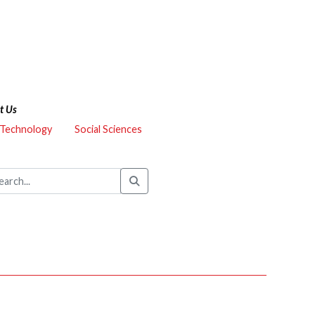
t Us
 Technology
Social Sciences