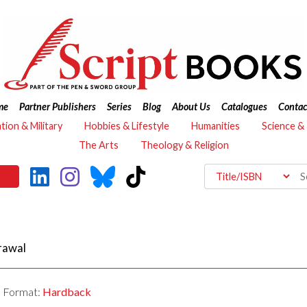
me
Partner Publishers
Series
Blog
About Us
Catalogues
Contac
ation & Military
Hobbies & Lifestyle
Humanities
Science &
The Arts
Theology & Religion
rawal
Format:
Hardback