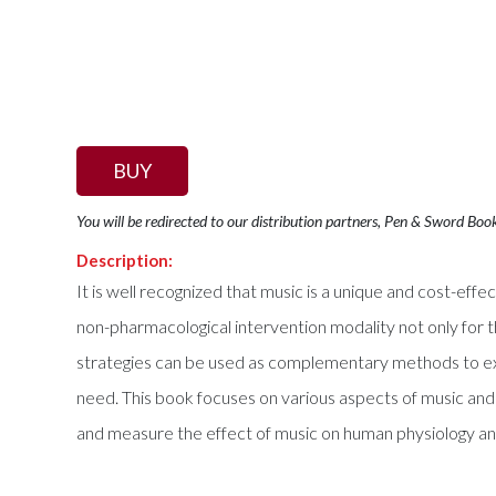
BUY
You will be redirected to our distribution partners, Pen & Sword Boo
Description:
It is well recognized that music is a unique and cost-effe
non-pharmacological intervention modality not only for 
strategies can be used as complementary methods to existi
need. This book focuses on various aspects of music and 
and measure the effect of music on human physiology an