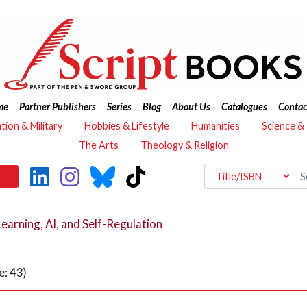
me
Partner Publishers
Series
Blog
About Us
Catalogues
Contac
ation & Military
Hobbies & Lifestyle
Humanities
Science &
The Arts
Theology & Religion
Learning, AI, and Self-Regulation
: 43)