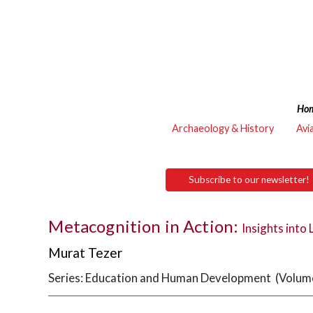
Ho
Archaeology & History
Avi
Subscribe to our newsletter!
Metacognition in Action:
Insights into 
Murat Tezer
Series: Education and Human Development (Volume