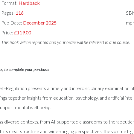
Format:
Hardback
Pages:
116
ISB
Pub Date:
December 2025
Impr
Price:
£119.00
This book will be reprinted and your order will be released in due course.
ks, to complete your purchase.
Self-Regulation presents a timely and interdisciplinary examination o
rings together insights from education, psychology, and artificial i
 support mental well-being.
s diverse contexts, from AI-supported classrooms to therapeutic 
ith its clear structure and wide-ranging perspectives, the volume h