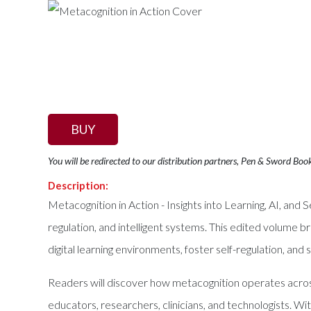
BUY
You will be redirected to our distribution partners, Pen & Sword Boo
Description:
Metacognition in Action - Insights into Learning, AI, and 
regulation, and intelligent systems. This edited volume b
digital learning environments, foster self-regulation, and
Readers will discover how metacognition operates acros
educators, researchers, clinicians, and technologists. W