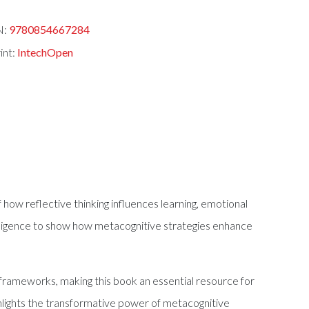
N:
9780854667284
int:
IntechOpen
f how reflective thinking influences learning, emotional
ntelligence to show how metacognitive strategies enhance
frameworks, making this book an essential resource for
ighlights the transformative power of metacognitive