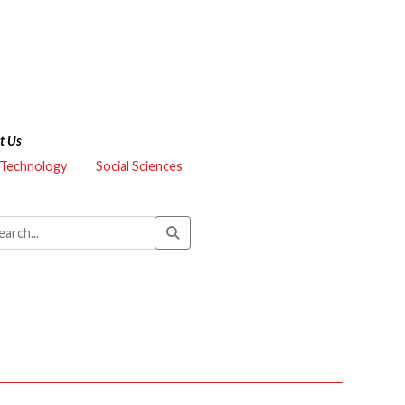
t Us
 Technology
Social Sciences