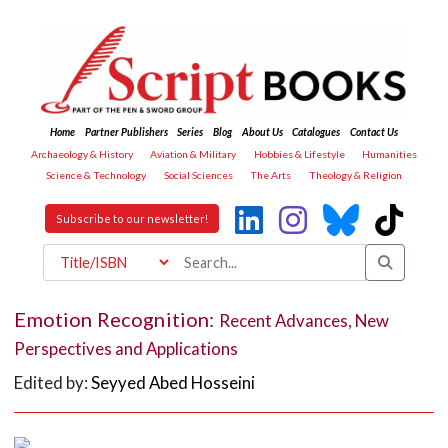
Home
Partner Publishers
Series
Blog
About Us
Catalogues
Contact Us
Archaeology & History
Aviation & Military
Hobbies & Lifestyle
Humanities
Science & Technology
Social Sciences
The Arts
Theology & Religion
Subscribe to our newsletter!
Emotion Recognition:
Recent Advances, New
Perspectives and Applications
Edited by:
Seyyed Abed Hosseini