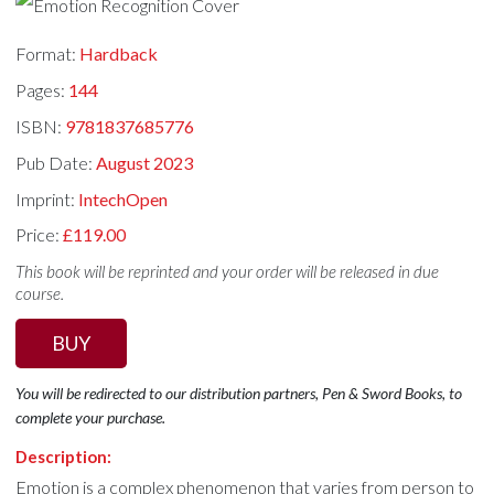
Format:
Hardback
Pages:
144
ISBN:
9781837685776
Pub Date:
August 2023
Imprint:
IntechOpen
Price:
£119.00
This book will be reprinted and your order will be released in due
course.
BUY
You will be redirected to our distribution partners, Pen & Sword Books, to
complete your purchase.
Description:
Emotion is a complex phenomenon that varies from person to