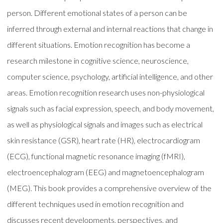
person. Different emotional states of a person can be
inferred through external and internal reactions that change in
different situations. Emotion recognition has become a
research milestone in cognitive science, neuroscience,
computer science, psychology, artificial intelligence, and other
areas. Emotion recognition research uses non-physiological
signals such as facial expression, speech, and body movement,
as well as physiological signals and images such as electrical
skin resistance (GSR), heart rate (HR), electrocardiogram
(ECG), functional magnetic resonance imaging (fMRI),
electroencephalogram (EEG) and magnetoencephalogram
(MEG). This book provides a comprehensive overview of the
different techniques used in emotion recognition and
discusses recent developments, perspectives, and