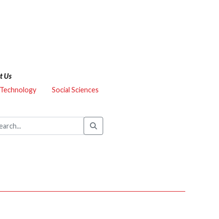
t Us
 Technology
Social Sciences