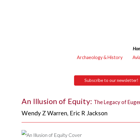
Ho
Archaeology & History
Avi
Subscribe to our newsletter!
An Illusion of Equity:
The Legacy of Eugen
Wendy Z Warren
,
Eric R Jackson