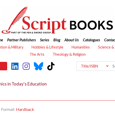
me
Partner Publishers
Series
Blog
About Us
Catalogues
Contac
ation & Military
Hobbies & Lifestyle
Humanities
Science &
The Arts
Theology & Religion
ics in Today's Education
Format:
Hardback