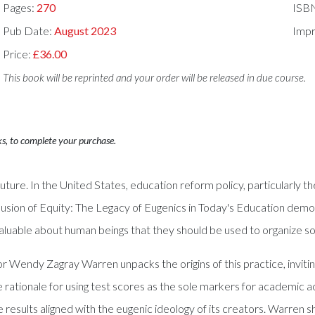
Pages:
270
ISB
Pub Date:
August 2023
Impr
Price:
£36.00
This book will be reprinted and your order will be released in due course.
ks, to complete your purchase.
 future. In the United States, education reform policy, particularly th
Illusion of Equity: The Legacy of Eugenics in Today's Education de
aluable about human beings that they should be used to organize so
Wendy Zagray Warren unpacks the origins of this practice, inviting
 rationale for using test scores as the sole markers for academic a
e results aligned with the eugenic ideology of its creators. Warren 