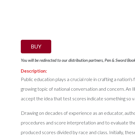
BUY
You will be redirected to our distribution partners, Pen & Sword Boo
Description:
Public education plays a crucial role in crafting a nation's
growing topic of national conversation and concern. An 
accept the idea that test scores indicate something so v
Drawing on decades of experience as an educator, author 
procedures and score interpretation and to evaluate the
produced scores divided by race and class. Initially, thes