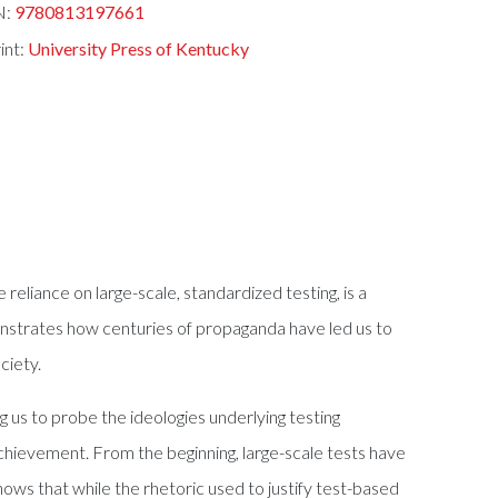
N:
9780813197661
int:
University Press of Kentucky
e reliance on large-scale, standardized testing, is a
monstrates how centuries of propaganda have led us to
ciety.
 us to probe the ideologies underlying testing
chievement. From the beginning, large-scale tests have
shows that while the rhetoric used to justify test-based