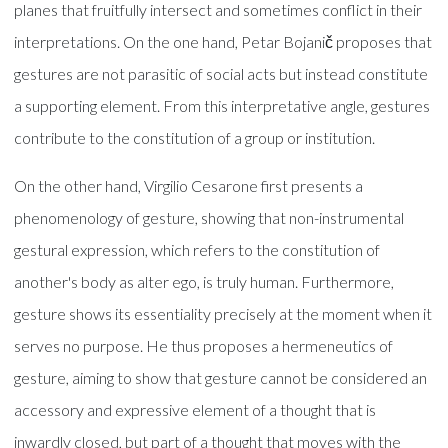
planes that fruitfully intersect and sometimes conflict in their
interpretations. On the one hand, Petar Bojanič proposes that
gestures are not parasitic of social acts but instead constitute
a supporting element. From this interpretative angle, gestures
contribute to the constitution of a group or institution.
On the other hand, Virgilio Cesarone first presents a
phenomenology of gesture, showing that non-instrumental
gestural expression, which refers to the constitution of
another's body as alter ego, is truly human. Furthermore,
gesture shows its essentiality precisely at the moment when it
serves no purpose. He thus proposes a hermeneutics of
gesture, aiming to show that gesture cannot be considered an
accessory and expressive element of a thought that is
inwardly closed, but part of a thought that moves with the