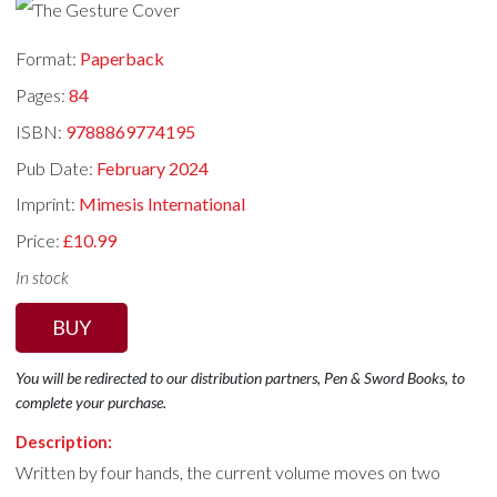
Format:
Paperback
Pages:
84
ISBN:
9788869774195
Pub Date:
February 2024
Imprint:
Mimesis International
Price:
£10.99
In stock
BUY
You will be redirected to our distribution partners, Pen & Sword Books, to
complete your purchase.
Description:
Written by four hands, the current volume moves on two