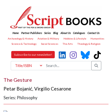
Home
Partner Publishers
Series
Blog
About Us
Catalogues
Contact Us
Archaeology & History
Aviation & Military
Hobbies & Lifestyle
Humanities
Science & Technology
Social Sciences
The Arts
Theology & Religion
Subscribe to our newsletter!
The Gesture
Petar Bojanić
,
Virgilio Cesarone
Series: Philosophy