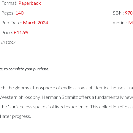
Format:
Paperback
Pages:
140
ISBN:
978
Pub Date:
March 2024
Imprint:
Mi
Price:
£11.99
In stock
ks, to complete your purchase.
rch, the gloomy atmosphere of endless rows of identical houses in an 
of Western philosophy, Hermann Schmitz offers a fundamentally ne
he “surfaceless spaces” of lived experience. This collection of es
d later progress.