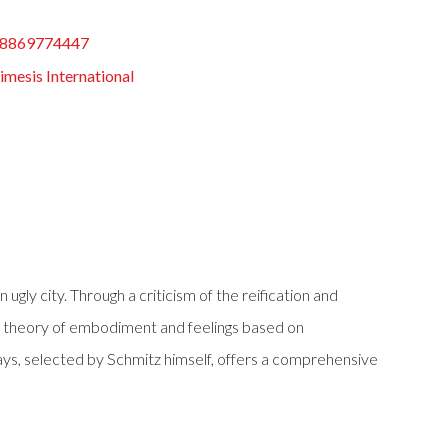
8869774447
mesis International
ugly city. Through a criticism of the reification and
w theory of embodiment and feelings based on
says, selected by Schmitz himself, offers a comprehensive