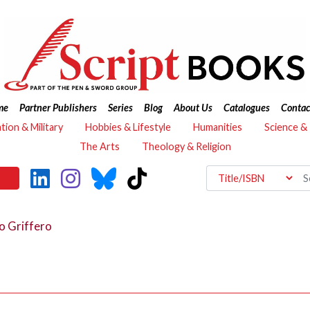
me
Partner Publishers
Series
Blog
About Us
Catalogues
Contac
ation & Military
Hobbies & Lifestyle
Humanities
Science &
The Arts
Theology & Religion
o Griffero