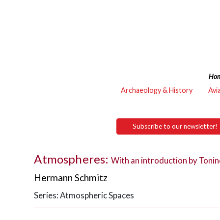
Ho
Archaeology & History
Avi
Subscribe to our newsletter!
Atmospheres:
With an introduction by Tonin
Hermann Schmitz
Series: Atmospheric Spaces