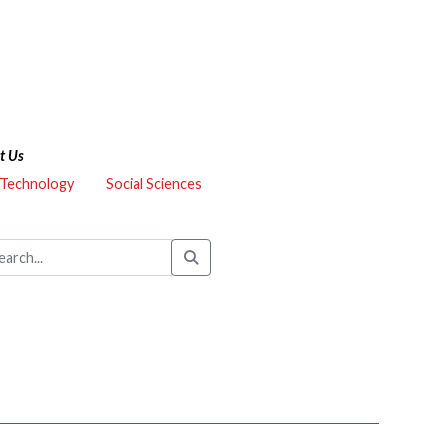
t Us
 Technology
Social Sciences