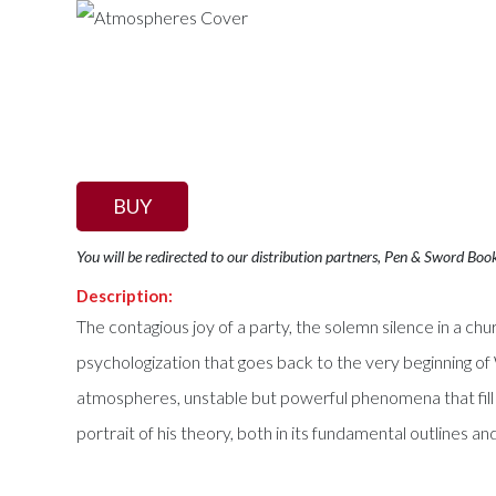
BUY
You will be redirected to our distribution partners, Pen & Sword Boo
Description:
The contagious joy of a party, the solemn silence in a chu
psychologization that goes back to the very beginning 
atmospheres, unstable but powerful phenomena that fill t
portrait of his theory, both in its fundamental outlines an