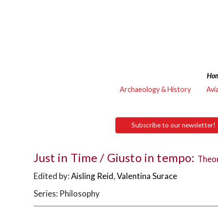
Ho
Archaeology & History
Avi
Subscribe to our newsletter!
Just in Time / Giusto in tempo:
Theor
Edited by:
Aisling Reid
,
Valentina Surace
Series: Philosophy