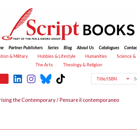
me
Partner Publishers
Series
Blog
About Us
Catalogues
Contac
ation & Military
Hobbies & Lifestyle
Humanities
Science &
The Arts
Theology & Religion
ising the Contemporary / Pensare il contemporaneo