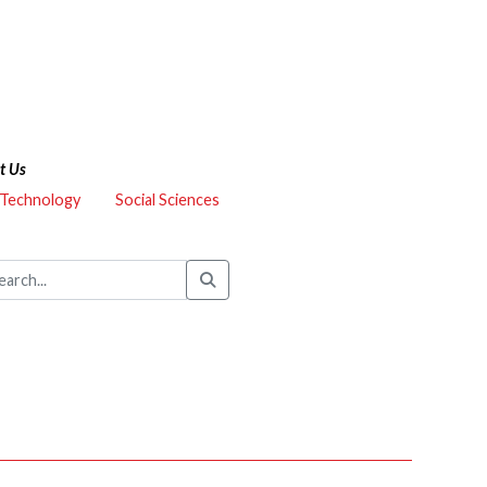
t Us
 Technology
Social Sciences