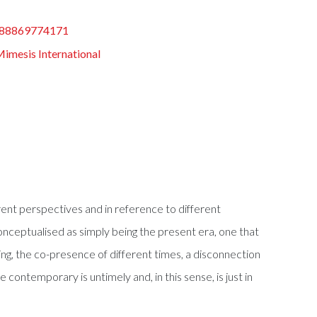
88869774171
imesis International
ent perspectives and in reference to different
 conceptualised as simply being the present era, one that
ing, the co-presence of different times, a disconnection
contemporary is untimely and, in this sense, is just in