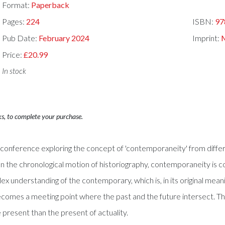
Format:
Paperback
Pages:
224
ISBN:
97
Pub Date:
February 2024
Imprint:
M
Price:
£20.99
In stock
ks, to complete your purchase.
 conference exploring the concept of 'contemporaneity' from differ
). In the chronological motion of historiography, contemporaneity is
x understanding of the contemporary, which is, in its original mean
ecomes a meeting point where the past and the future intersect. The 
e present than the present of actuality.