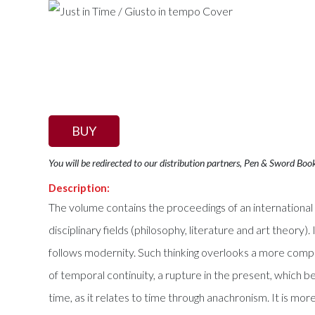
BUY
You will be redirected to our distribution partners, Pen & Sword Boo
Description:
The volume contains the proceedings of an international
disciplinary fields (philosophy, literature and art theory
follows modernity. Such thinking overlooks a more comple
of temporal continuity, a rupture in the present, which b
time, as it relates to time through anachronism. It is mor