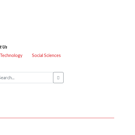
t Us
 Technology
Social Sciences