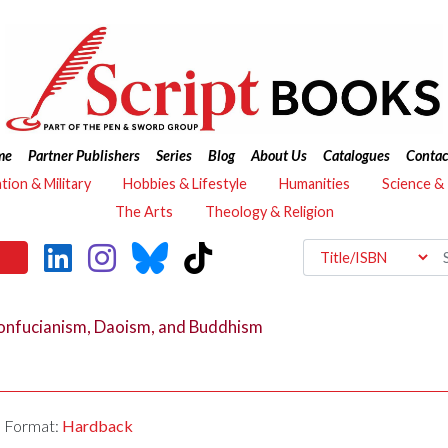
me
Partner Publishers
Series
Blog
About Us
Catalogues
Contac
ation & Military
Hobbies & Lifestyle
Humanities
Science &
The Arts
Theology & Religion
nfucianism, Daoism, and Buddhism
Format:
Hardback