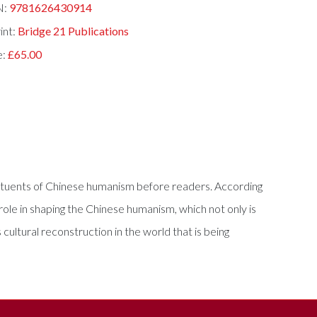
N:
9781626430914
int:
Bridge 21 Publications
e:
£65.00
nstituents of Chinese humanism before readers. According
role in shaping the Chinese humanism, which not only is
s cultural reconstruction in the world that is being