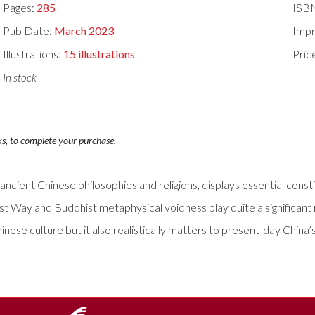
Pages:
285
ISB
Pub Date:
March 2023
Impr
Illustrations:
15 illustrations
Pric
In stock
ks, to complete your purchase.
n ancient Chinese philosophies and religions, displays essential co
st Way and Buddhist metaphysical voidness play quite a significant 
hinese culture but it also realistically matters to present-day China’