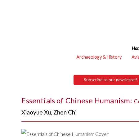
Ho
Archaeology & History
Avi
Subscribe to our newsletter!
Essentials of Chinese Humanism:
Co
Xiaoyue Xu
,
Zhen Chi