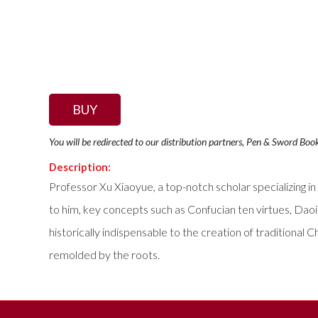
BUY
You will be redirected to our distribution partners, Pen & Sword Boo
Description:
Professor Xu Xiaoyue, a top-notch scholar specializing i
to him, key concepts such as Confucian ten virtues, Daoi
historically indispensable to the creation of traditional C
remolded by the roots.