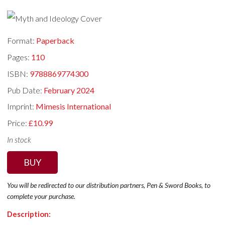
Format:
Paperback
Pages:
110
ISBN:
9788869774300
Pub Date:
February 2024
Imprint:
Mimesis International
Price:
£10.99
In stock
BUY
You will be redirected to our distribution partners, Pen & Sword Books, to
complete your purchase.
Description: