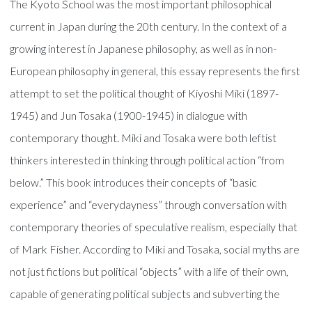
The Kyoto School was the most important philosophical
current in Japan during the 20th century. In the context of a
growing interest in Japanese philosophy, as well as in non-
European philosophy in general, this essay represents the first
attempt to set the political thought of Kiyoshi Miki (1897-
1945) and Jun Tosaka (1900-1945) in dialogue with
contemporary thought. Miki and Tosaka were both leftist
thinkers interested in thinking through political action “from
below.” This book introduces their concepts of “basic
experience” and “everydayness” through conversation with
contemporary theories of speculative realism, especially that
of Mark Fisher. According to Miki and Tosaka, social myths are
not just fictions but political “objects” with a life of their own,
capable of generating political subjects and subverting the