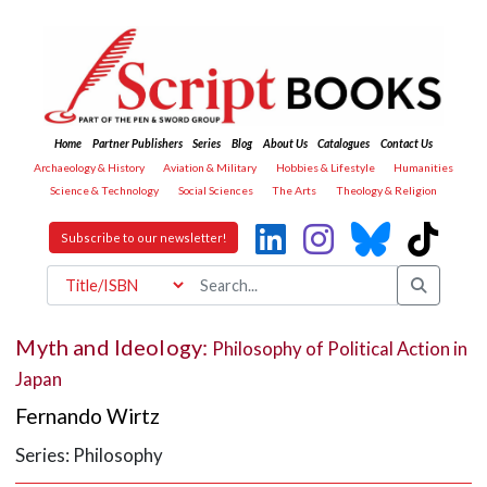
Home
Partner Publishers
Series
Blog
About Us
Catalogues
Contact Us
Archaeology & History
Aviation & Military
Hobbies & Lifestyle
Humanities
Science & Technology
Social Sciences
The Arts
Theology & Religion
Subscribe to our newsletter!
Myth and Ideology:
Philosophy of Political Action in
Japan
Fernando Wirtz
Series: Philosophy