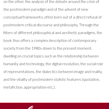
on the other, the analysis of the debate around the crisis of
the postmodern paradigm and of the advent of new
conceptual frameworks, often born out of a direct refusal of
postmodern critical discourse and philosophy. Through the
filters of different philosophical and aesthetic paradigms, the
book thus offers a complex description of contemporary
society from the 1980s down to the present moment,
dwelling on crucial topics such as the relationship between
humanity and technology, the digital revolution, the social role
of representations, the dialectics between image and reality,
and the vitality of postmodern stylistic features (quotation,
metafiction, appropriation etc.).