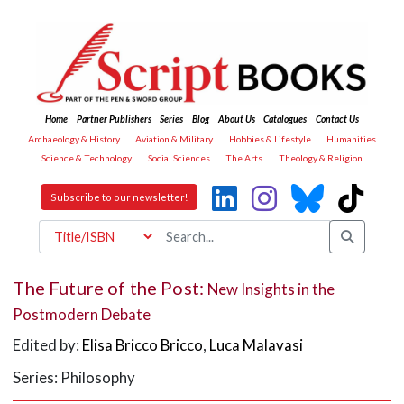
Home
Partner Publishers
Series
Blog
About Us
Catalogues
Contact Us
Archaeology & History
Aviation & Military
Hobbies & Lifestyle
Humanities
Science & Technology
Social Sciences
The Arts
Theology & Religion
Subscribe to our newsletter!
The Future of the Post:
New Insights in the
Postmodern Debate
Edited by:
Elisa Bricco Bricco
,
Luca Malavasi
Series: Philosophy