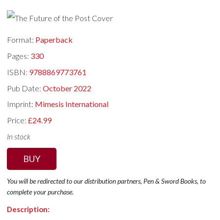
Format:
Paperback
Pages:
330
ISBN:
9788869773761
Pub Date:
October 2022
Imprint:
Mimesis International
Price:
£24.99
In stock
BUY
You will be redirected to our distribution partners, Pen & Sword Books, to
complete your purchase.
Description: