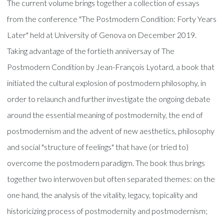
The current volume brings together a collection of essays
from the conference "The Postmodern Condition: Forty Years
Later" held at University of Genova on December 2019.
Taking advantage of the fortieth anniversay of The
Postmodern Condition by Jean-François Lyotard, a book that
initiated the cultural explosion of postmodern philosophy, in
order to relaunch and further investigate the ongoing debate
around the essential meaning of postmodernity, the end of
postmodernism and the advent of new aesthetics, philosophy
and social "structure of feelings" that have (or tried to)
overcome the postmodern paradigm. The book thus brings
together two interwoven but often separated themes: on the
one hand, the analysis of the vitality, legacy, topicality and
historicizing process of postmodernity and postmodernism;