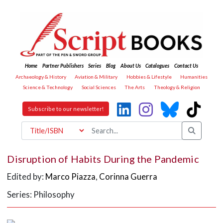
Home
Partner Publishers
Series
Blog
About Us
Catalogues
Contact Us
Archaeology & History
Aviation & Military
Hobbies & Lifestyle
Humanities
Science & Technology
Social Sciences
The Arts
Theology & Religion
Subscribe to our newsletter!
Disruption of Habits During the Pandemic
Edited by:
Marco Piazza
,
Corinna Guerra
Series: Philosophy