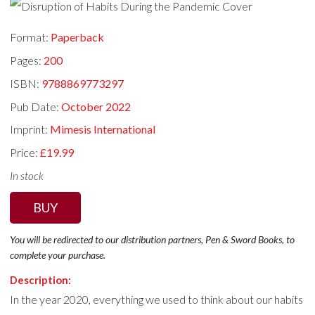
Format:
Paperback
Pages:
200
ISBN:
9788869773297
Pub Date:
October 2022
Imprint:
Mimesis International
Price:
£19.99
In stock
BUY
You will be redirected to our distribution partners, Pen & Sword Books, to
complete your purchase.
Description:
In the year 2020, everything we used to think about our habits