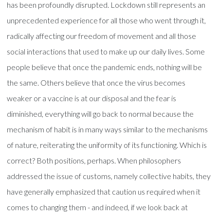
has been profoundly disrupted. Lockdown still represents an
unprecedented experience for all those who went through it,
radically affecting our freedom of movement and all those
social interactions that used to make up our daily lives. Some
people believe that once the pandemic ends, nothing will be
the same. Others believe that once the virus becomes
weaker or a vaccine is at our disposal and the fear is
diminished, everything will go back to normal because the
mechanism of habit is in many ways similar to the mechanisms
of nature, reiterating the uniformity of its functioning. Which is
correct? Both positions, perhaps. When philosophers
addressed the issue of customs, namely collective habits, they
have generally emphasized that caution us required when it
comes to changing them - and indeed, if we look back at