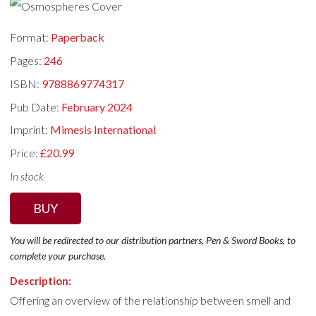
Format:
Paperback
Pages:
246
ISBN:
9788869774317
Pub Date:
February 2024
Imprint:
Mimesis International
Price:
£20.99
In stock
BUY
You will be redirected to our distribution partners, Pen & Sword Books, to
complete your purchase.
Description:
Offering an overview of the relationship between smell and