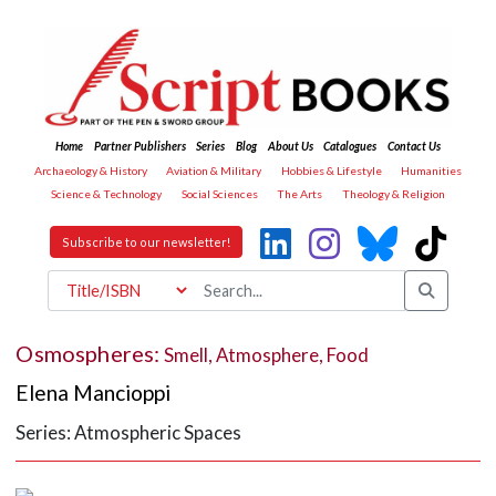
Home
Partner Publishers
Series
Blog
About Us
Catalogues
Contact Us
Archaeology & History
Aviation & Military
Hobbies & Lifestyle
Humanities
Science & Technology
Social Sciences
The Arts
Theology & Religion
Subscribe to our newsletter!
Osmospheres:
Smell, Atmosphere, Food
Elena Mancioppi
Series: Atmospheric Spaces