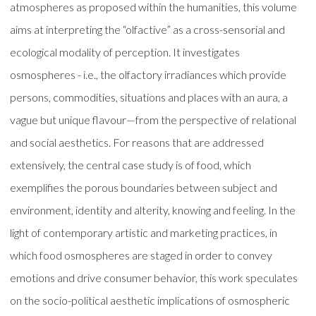
atmospheres as proposed within the humanities, this volume
aims at interpreting the “olfactive” as a cross-sensorial and
ecological modality of perception. It investigates
osmospheres - i.e., the olfactory irradiances which provide
persons, commodities, situations and places with an aura, a
vague but unique flavour—from the perspective of relational
and social aesthetics. For reasons that are addressed
extensively, the central case study is of food, which
exemplifies the porous boundaries between subject and
environment, identity and alterity, knowing and feeling. In the
light of contemporary artistic and marketing practices, in
which food osmospheres are staged in order to convey
emotions and drive consumer behavior, this work speculates
on the socio-political aesthetic implications of osmospheric