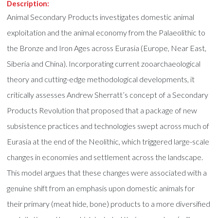
Description:
Animal Secondary Products investigates domestic animal
exploitation and the animal economy from the Palaeolithic to
the Bronze and Iron Ages across Eurasia (Europe, Near East,
Siberia and China). Incorporating current zooarchaeological
theory and cutting-edge methodological developments, it
critically assesses Andrew Sherratt’s concept of a Secondary
Products Revolution that proposed that a package of new
subsistence practices and technologies swept across much of
Eurasia at the end of the Neolithic, which triggered large-scale
changes in economies and settlement across the landscape.
This model argues that these changes were associated with a
genuine shift from an emphasis upon domestic animals for
their primary (meat hide, bone) products to a more diversified