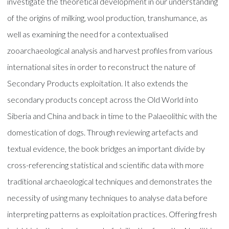
investigate the theoretical development in our understanding
of the origins of milking, wool production, transhumance, as
well as examining the need for a contextualised
zooarchaeological analysis and harvest profiles from various
international sites in order to reconstruct the nature of
Secondary Products exploitation. It also extends the
secondary products concept across the Old World into
Siberia and China and back in time to the Palaeolithic with the
domestication of dogs. Through reviewing artefacts and
textual evidence, the book bridges an important divide by
cross-referencing statistical and scientific data with more
traditional archaeological techniques and demonstrates the
necessity of using many techniques to analyse data before
interpreting patterns as exploitation practices. Offering fresh