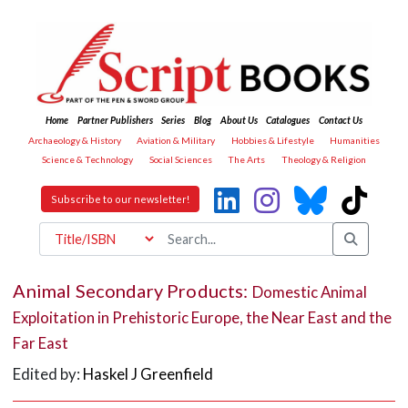
Home
Partner Publishers
Series
Blog
About Us
Catalogues
Contact Us
Archaeology & History
Aviation & Military
Hobbies & Lifestyle
Humanities
Science & Technology
Social Sciences
The Arts
Theology & Religion
Subscribe to our newsletter!
Animal Secondary Products:
Domestic Animal
Exploitation in Prehistoric Europe, the Near East and the
Far East
Edited by:
Haskel J Greenfield