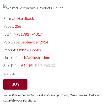
Format:
Hardback
Pages:
256
ISBN:
9781782974017
Pub Date:
September 2014
Imprint:
Oxbow Books
Illustrations:
b/w illustrations
Sale Price:
£14.95
RRP: £65.00
In stock
BUY
You will be redirected to our distribution partners, Pen & Sword Books, to
complete your purchase.