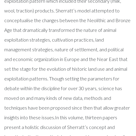
exploitation pattern which included their secondary (milk,
wool, traction) products. Sherratt’s model attempted to
conceptualise the changes between the Neolithic and Bronze
Age that dramatically transformed the nature of animal
exploitation strategies, cultivation practices, land
management strategies, nature of settlement, and political
and economic organization in Europe and the Near East that
set the stage for the evolution of historic land use and animal
exploitation patterns. Though setting the parameters for
debate within the discipline for over 30 years, science has
moved on and many kinds of new data, methods and
techniques have been proposed since then that allow greater
insights into these issues.In this volume, thirteen papers
present a holistic discussion of Sherratt’s concept and