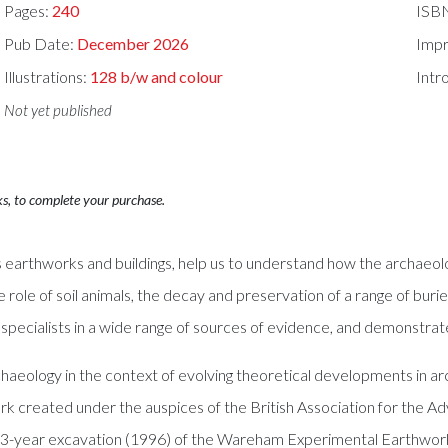
Pages:
240
ISB
Pub Date:
December 2026
Impr
Illustrations:
128 b/w and colour
Intr
Not yet published
ks, to complete your purchase.
 earthworks and buildings, help us to understand how the archaeolo
 role of soil animals, the decay and preservation of a range of burie
, specialists in a wide range of sources of evidence, and demonstrat
chaeology in the context of evolving theoretical developments in a
rk created under the auspices of the British Association for the 
 33-year excavation (1996) of the Wareham Experimental Earthwork i