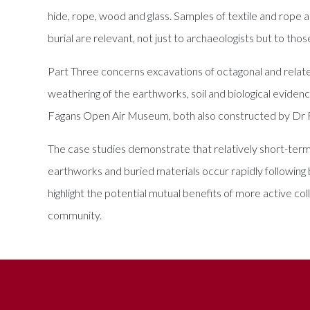
hide, rope, wood and glass. Samples of textile and rope 
burial are relevant, not just to archaeologists but to thos
Part Three concerns excavations of octagonal and relat
weathering of the earthworks, soil and biological eviden
Fagans Open Air Museum, both also constructed by Dr 
The case studies demonstrate that relatively short-ter
earthworks and buried materials occur rapidly following 
highlight the potential mutual benefits of more active co
community.