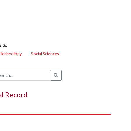
t Us
 Technology
Social Sciences
al Record