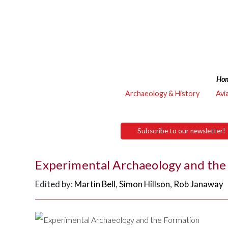
Ho
Archaeology & History
Avi
Subscribe to our newsletter!
Experimental Archaeology and the 
Edited by:
Martin Bell
,
Simon Hillson
,
Rob Janaway