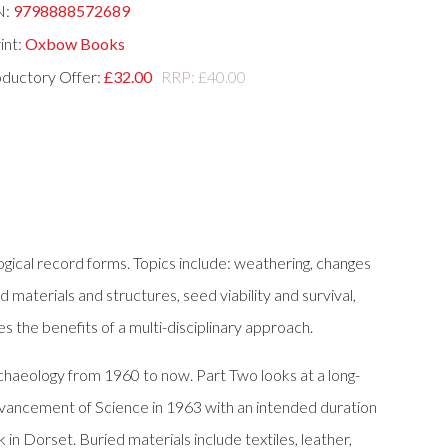
N:
9798888572689
int:
Oxbow Books
oductory Offer:
£32.00
RRP: £40.00
gical record forms. Topics include: weathering, changes
d materials and structures, seed viability and survival,
es the benefits of a multi-disciplinary approach.
rchaeology from 1960 to now. Part Two looks at a long-
Advancement of Science in 1963 with an intended duration
n Dorset. Buried materials include textiles, leather,