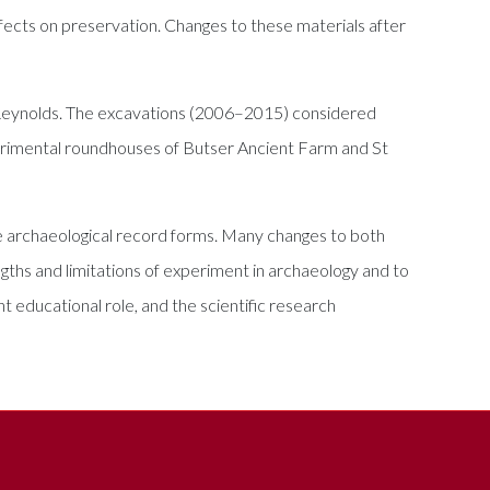
ffects on preservation. Changes to these materials after
r Reynolds. The excavations (2006–2015) considered
xperimental roundhouses of Butser Ancient Farm and St
e archaeological record forms. Many changes to both
ngths and limitations of experiment in archaeology and to
t educational role, and the scientific research