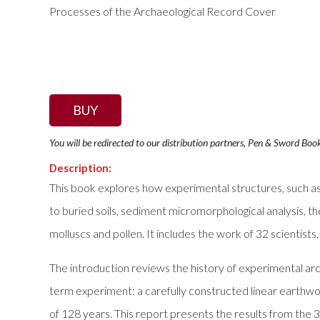
BUY
You will be redirected to our distribution partners, Pen & Sword Boo
Description:
This book explores how experimental structures, such as
to buried soils, sediment micromorphological analysis, the
molluscs and pollen. It includes the work of 32 scientists
The introduction reviews the history of experimental ar
term experiment: a carefully constructed linear earthwo
of 128 years. This report presents the results from the