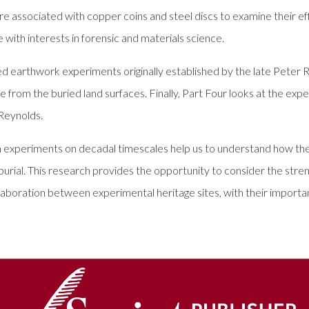
are associated with copper coins and steel discs to examine their e
e with interests in forensic and materials science.
ed earthwork experiments originally established by the late Pete
ce from the buried land surfaces. Finally, Part Four looks at the e
Reynolds.
m experiments on decadal timescales help us to understand how th
burial. This research provides the opportunity to consider the stre
llaboration between experimental heritage sites, with their importan