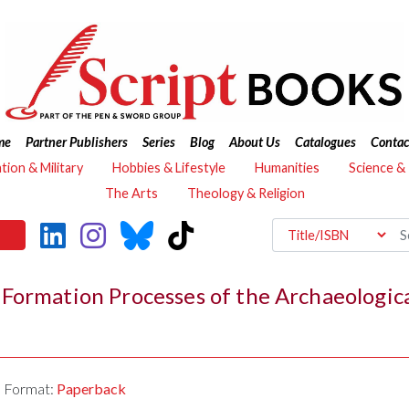
me
Partner Publishers
Series
Blog
About Us
Catalogues
Contac
ation & Military
Hobbies & Lifestyle
Humanities
Science &
The Arts
Theology & Religion
Formation Processes of the Archaeologic
Format:
Paperback