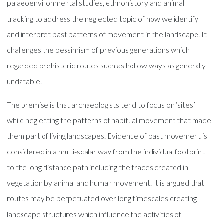
palaeoenvironmental studies, ethnohistory and animal
tracking to address the neglected topic of how we identify
and interpret past patterns of movement in the landscape. It
challenges the pessimism of previous generations which
regarded prehistoric routes such as hollow ways as generally
undatable.
The premise is that archaeologists tend to focus on ‘sites’
while neglecting the patterns of habitual movement that made
them part of living landscapes. Evidence of past movement is
considered in a multi-scalar way from the individual footprint
to the long distance path including the traces created in
vegetation by animal and human movement. It is argued that
routes may be perpetuated over long timescales creating
landscape structures which influence the activities of