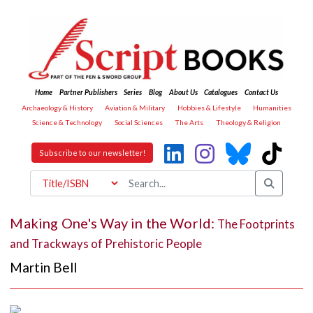
Home
Partner Publishers
Series
Blog
About Us
Catalogues
Contact Us
Archaeology & History
Aviation & Military
Hobbies & Lifestyle
Humanities
Science & Technology
Social Sciences
The Arts
Theology & Religion
Subscribe to our newsletter!
Making One's Way in the World:
The Footprints
and Trackways of Prehistoric People
Martin Bell