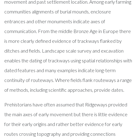
movement and past settlement location. Among early farming
communities alignments of burial mounds, enclosure
entrances and other monuments indicate axes of
communication. From the middle Bronze Age in Europe there
is more clearly defined evidence of trackways flanked by
ditches and fields. Landscape scale survey and excavation
enables the dating of trackways using spatial relationships with
dated features and many examples indicate long-term
continuity of routeways. Where fields flank routeways a range
of methods, including scientific approaches, provide dates.
Prehistorians have often assumed that Ridgeways provided
the main axes of early movement but there is little evidence
for their early origins and rather better evidence for early
routes crossing topography and providing connections