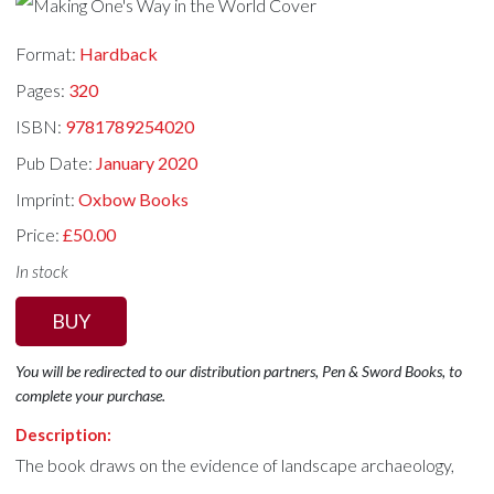
Format:
Hardback
Pages:
320
ISBN:
9781789254020
Pub Date:
January 2020
Imprint:
Oxbow Books
Price:
£50.00
In stock
BUY
You will be redirected to our distribution partners, Pen & Sword Books, to
complete your purchase.
Description:
The book draws on the evidence of landscape archaeology,