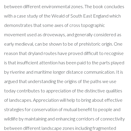
between different environmental zones. The book concludes
with a case study of the Weald of South East England which
demonstrates that some axes of cross topographic
movement used as droveways, and generally considered as
early medieval, can be shown to be of prehistoric origin. One
reason that dryland routes have proved difficult to recognise
is that insufficient attention has been paid to the parts played
by riverine and maritime longer distance communication. It is
argued that understanding the origins of the paths we use
today contributes to appreciation of the distinctive qualities
of landscapes. Appreciation will help to bring about effective
strategies for conservation of mutual benefit to people and
wildlife by maintaining and enhancing corridors of connectivity
between different landscape zones including fragmented