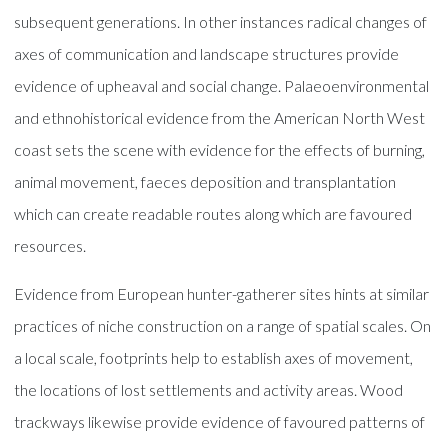
subsequent generations. In other instances radical changes of
axes of communication and landscape structures provide
evidence of upheaval and social change. Palaeoenvironmental
and ethnohistorical evidence from the American North West
coast sets the scene with evidence for the effects of burning,
animal movement, faeces deposition and transplantation
which can create readable routes along which are favoured
resources.
Evidence from European hunter-gatherer sites hints at similar
practices of niche construction on a range of spatial scales. On
a local scale, footprints help to establish axes of movement,
the locations of lost settlements and activity areas. Wood
trackways likewise provide evidence of favoured patterns of