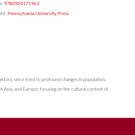
N:
9780924171963
int:
Pennsylvania University Press
story, since it led to profound changes in population,
 Asia, and Europe, focusing on the cultural context of