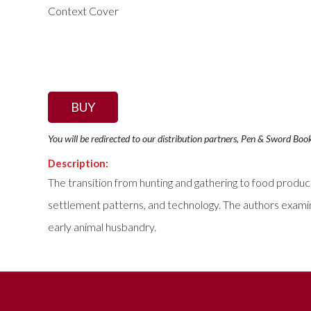
BUY
You will be redirected to our distribution partners, Pen & Sword Boo
Description:
The transition from hunting and gathering to food product
settlement patterns, and technology. The authors examine
early animal husbandry.