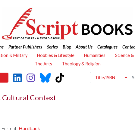
me
Partner Publishers
Series
Blog
About Us
Catalogues
Contac
ation & Military
Hobbies & Lifestyle
Humanities
Science &
The Arts
Theology & Religion
 Cultural Context
Format:
Hardback