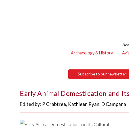
Ho
Archaeology & History
Avi
Subscribe to our newsletter!
Early Animal Domestication and Its
Edited by:
P Crabtree
,
Kathleen Ryan
,
D Campana