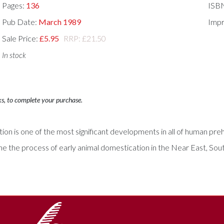
Pages:
136
ISB
Pub Date:
March 1989
Impr
Sale Price:
£5.95
RRP: £21.50
In stock
ks, to complete your purchase.
ion is one of the most significant developments in all of human prehi
 the process of early animal domestication in the Near East, South