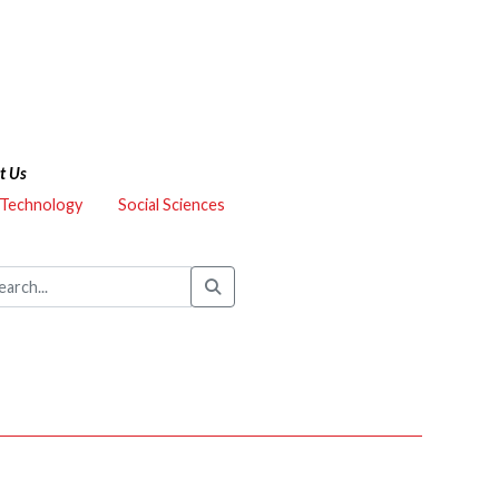
t Us
 Technology
Social Sciences