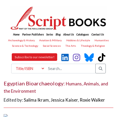
Home
Partner Publishers
Series
Blog
About Us
Catalogues
Contact Us
Archaeology & History
Aviation & Military
Hobbies & Lifestyle
Humanities
Science & Technology
Social Sciences
The Arts
Theology & Religion
Subscribe to our newsletter!
Egyptian Bioarchaeology:
Humans, Animals, and
the Environment
Edited by:
Salima Ikram
,
Jessica Kaiser
,
Roxie Walker