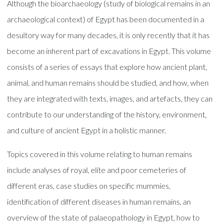
Although the bioarchaeology (study of biological remains in an
archaeological context) of Egypt has been documented in a
desultory way for many decades, it is only recently that it has
become an inherent part of excavations in Egypt. This volume
consists of a series of essays that explore how ancient plant,
animal, and human remains should be studied, and how, when
they are integrated with texts, images, and artefacts, they can
contribute to our understanding of the history, environment,
and culture of ancient Egypt in a holistic manner.
Topics covered in this volume relating to human remains
include analyses of royal, elite and poor cemeteries of
different eras, case studies on specific mummies,
identification of different diseases in human remains, an
overview of the state of palaeopathology in Egypt, how to