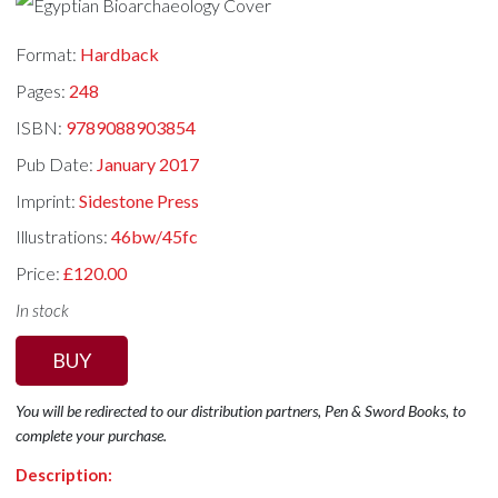
Format:
Hardback
Pages:
248
ISBN:
9789088903854
Pub Date:
January 2017
Imprint:
Sidestone Press
Illustrations:
46bw/45fc
Price:
£120.00
In stock
BUY
You will be redirected to our distribution partners, Pen & Sword Books, to
complete your purchase.
Description: