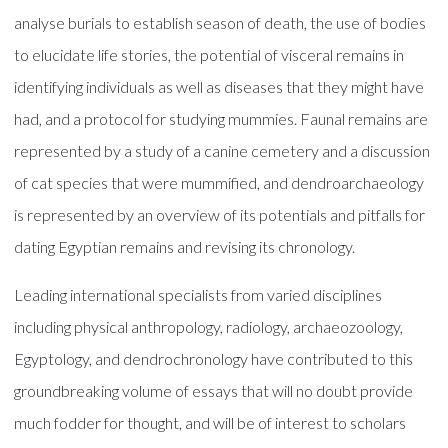
analyse burials to establish season of death, the use of bodies
to elucidate life stories, the potential of visceral remains in
identifying individuals as well as diseases that they might have
had, and a protocol for studying mummies. Faunal remains are
represented by a study of a canine cemetery and a discussion
of cat species that were mummified, and dendroarchaeology
is represented by an overview of its potentials and pitfalls for
dating Egyptian remains and revising its chronology.
Leading international specialists from varied disciplines
including physical anthropology, radiology, archaeozoology,
Egyptology, and dendrochronology have contributed to this
groundbreaking volume of essays that will no doubt provide
much fodder for thought, and will be of interest to scholars