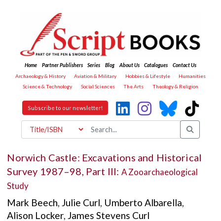
Home
Partner Publishers
Series
Blog
About Us
Catalogues
Contact Us
Archaeology & History
Aviation & Military
Hobbies & Lifestyle
Humanities
Science & Technology
Social Sciences
The Arts
Theology & Religion
Subscribe to our newsletter!
Norwich Castle: Excavations and Historical
Survey 1987–98, Part III:
A Zooarchaeological
Study
Mark Beech
,
Julie Curl
,
Umberto Albarella
,
Alison Locker
,
James Stevens Curl