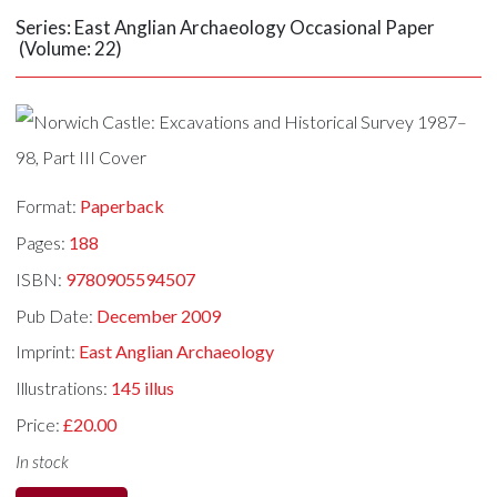
Series: East Anglian Archaeology Occasional Paper
(Volume: 22)
Format:
Paperback
Pages:
188
ISBN:
9780905594507
Pub Date:
December 2009
Imprint:
East Anglian Archaeology
Illustrations:
145 illus
Price:
£20.00
In stock