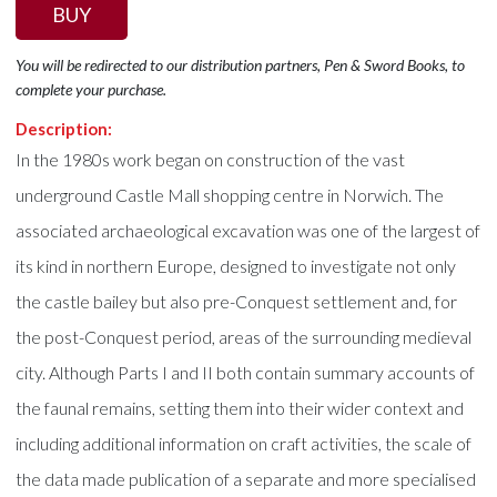
BUY
You will be redirected to our distribution partners, Pen & Sword Books, to
complete your purchase.
Description:
In the 1980s work began on construction of the vast
underground Castle Mall shopping centre in Norwich. The
associated archaeological excavation was one of the largest of
its kind in northern Europe, designed to investigate not only
the castle bailey but also pre-Conquest settlement and, for
the post-Conquest period, areas of the surrounding medieval
city. Although Parts I and II both contain summary accounts of
the faunal remains, setting them into their wider context and
including additional information on craft activities, the scale of
the data made publication of a separate and more specialised