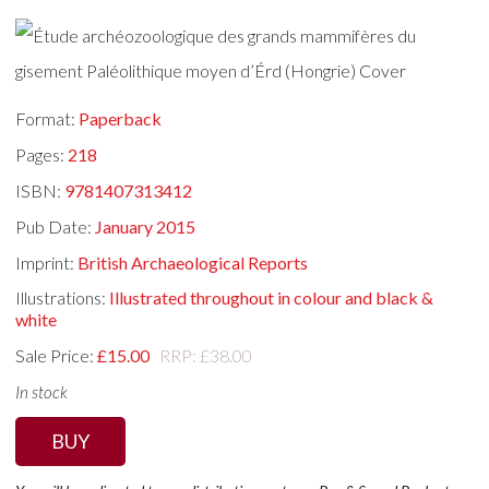
Format:
Paperback
Pages:
218
ISBN:
9781407313412
Pub Date:
January 2015
Imprint:
British Archaeological Reports
Illustrations:
Illustrated throughout in colour and black &
white
Sale Price:
£15.00
RRP: £38.00
In stock
BUY