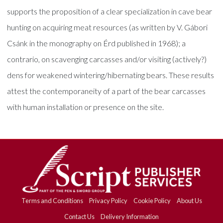
supports the proposition of a clear specialization in cave bear
hunting on acquiring meat resources (as written by V. Gábori
Csánk in the monography on Érd published in 1968); a
contrario, on scavenging carcasses and/or visiting (actively?)
dens for weakened wintering/hibernating bears. These results
attest the contemporaneity of a part of the bear carcasses
with human installation or presence on the site.
Terms and Conditions
Privacy Policy
Cookie Policy
About Us
Contact Us
Delivery Information