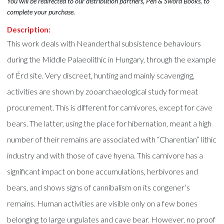
You will be redirected to our distribution partners, Pen & Sword Books, to
complete your purchase.
Description:
This work deals with Neanderthal subsistence behaviours
during the Middle Palaeolithic in Hungary, through the example
of Érd site. Very discreet, hunting and mainly scavenging,
activities are shown by zooarchaeological study for meat
procurement. This is different for carnivores, except for cave
bears. The latter, using the place for hibernation, meant a high
number of their remains are associated with “Charentian” lithic
industry and with those of cave hyena. This carnivore has a
significant impact on bone accumulations, herbivores and
bears, and shows signs of cannibalism on its congener’s
remains. Human activities are visible only on a few bones
belonging to large ungulates and cave bear. However, no proof