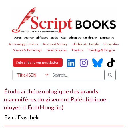
Home
Partner Publishers
Series
Blog
About Us
Catalogues
Contact Us
Archaeology & History
Aviation & Military
Hobbies & Lifestyle
Humanities
Science & Technology
Social Sciences
The Arts
Theology & Religion
Subscribe to our newsletter!
Étude archéozoologique des grands
mammifères du gisement Paléolithique
moyen d’Érd (Hongrie)
Eva J Daschek