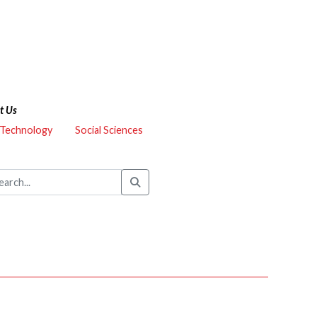
t Us
 Technology
Social Sciences