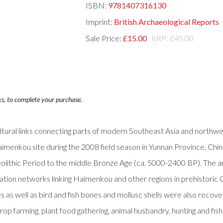
ISBN:
9781407316130
Imprint:
British Archaeological Reports
Sale Price:
£15.00
RRP: £45.00
ks, to complete your purchase.
tural links connecting parts of modern Southeast Asia and northwes
menkou site during the 2008 field season in Yunnan Province, China
lithic Period to the middle Bronze Age (ca. 5000-2400 BP). The ani
ion networks linking Haimenkou and other regions in prehistoric 
 as well as bird and fish bones and mollusc shells were also recov
p farming, plant food gathering, animal husbandry, hunting and fish