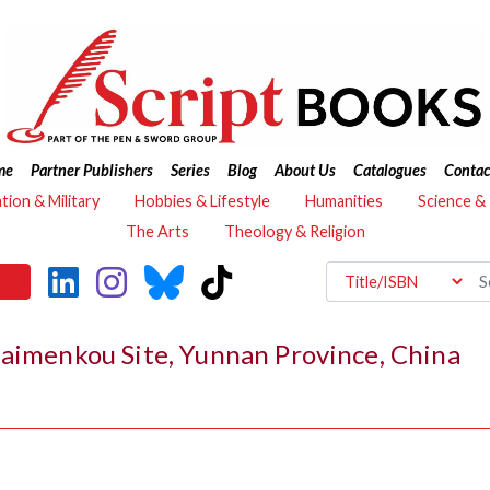
me
Partner Publishers
Series
Blog
About Us
Catalogues
Contac
ation & Military
Hobbies & Lifestyle
Humanities
Science &
The Arts
Theology & Religion
Haimenkou Site, Yunnan Province, China