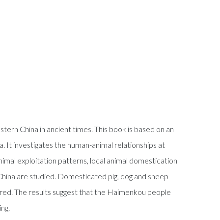
tern China in ancient times. This book is based on an
. It investigates the human-animal relationships at
mal exploitation patterns, local animal domestication
China are studied. Domesticated pig, dog and sheep
ered. The results suggest that the Haimenkou people
ing.