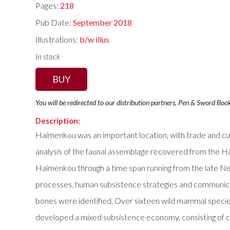
Pages:
218
Pub Date:
September 2018
Illustrations:
b/w illus
In stock
BUY
You will be redirected to our distribution partners, Pen & Sword Boo
Description:
Haimenkou was an important location, with trade and cul
analysis of the faunal assemblage recovered from the Hai
Haimenkou through a time span running from the late Neo
processes, human subsistence strategies and communicat
bones were identified. Over sixteen wild mammal species
developed a mixed subsistence economy, consisting of cro