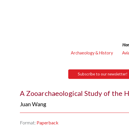
Ho
Archaeology & History
Avi
Subscribe to our newsletter!
A Zooarchaeological Study of the 
Juan Wang
Format:
Paperback