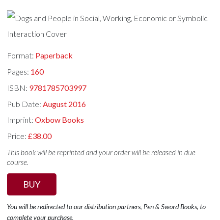
Format:
Paperback
Pages:
160
ISBN:
9781785703997
Pub Date:
August 2016
Imprint:
Oxbow Books
Price:
£38.00
This book will be reprinted and your order will be released in due
course.
BUY
You will be redirected to our distribution partners, Pen & Sword Books, to
complete your purchase.