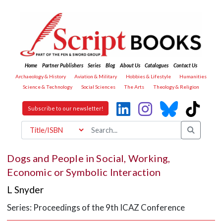
Home
Partner Publishers
Series
Blog
About Us
Catalogues
Contact Us
Archaeology & History
Aviation & Military
Hobbies & Lifestyle
Humanities
Science & Technology
Social Sciences
The Arts
Theology & Religion
Subscribe to our newsletter!
Dogs and People in Social, Working,
Economic or Symbolic Interaction
L Snyder
Series: Proceedings of the 9th ICAZ Conference