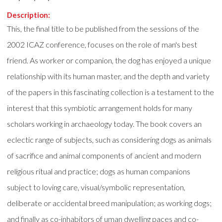
Description:
This, the final title to be published from the sessions of the
2002 ICAZ conference, focuses on the role of man's best
friend. As worker or companion, the dog has enjoyed a unique
relationship with its human master, and the depth and variety
of the papers in this fascinating collection is a testament to the
interest that this symbiotic arrangement holds for many
scholars working in archaeology today. The book covers an
eclectic range of subjects, such as considering dogs as animals
of sacrifice and animal components of ancient and modern
religious ritual and practice; dogs as human companions
subject to loving care, visual/symbolic representation,
deliberate or accidental breed manipulation; as working dogs;
and finally as co-inhabitors of uman dwelling paces and co-