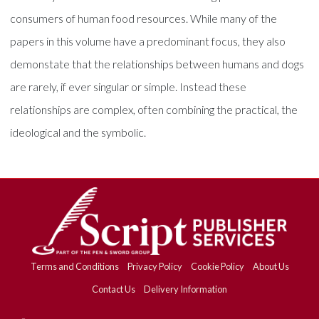
consumers of human food resources. While many of the
papers in this volume have a predominant focus, they also
demonstate that the relationships between humans and dogs
are rarely, if ever singular or simple. Instead these
relationships are complex, often combining the practical, the
ideological and the symbolic.
Terms and Conditions
Privacy Policy
Cookie Policy
About Us
Contact Us
Delivery Information