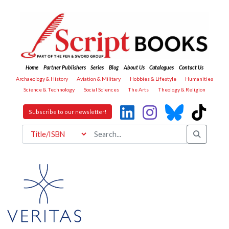
Home
Partner Publishers
Series
Blog
About Us
Catalogues
Contact Us
Archaeology & History
Aviation & Military
Hobbies & Lifestyle
Humanities
Science & Technology
Social Sciences
The Arts
Theology & Religion
Subscribe to our newsletter!