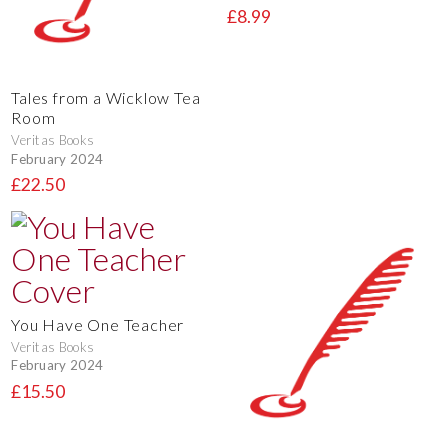
£8.99
Tales from a Wicklow Tea
Room
Veritas Books
February 2024
£22.50
You Have One Teacher
Veritas Books
February 2024
£15.50