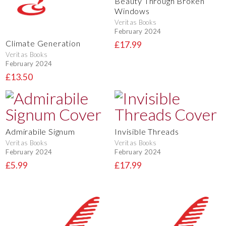
Beauty Through Broken
Windows
Veritas Books
February 2024
Climate Generation
£17.99
Veritas Books
February 2024
£13.50
Admirabile Signum
Invisible Threads
Veritas Books
Veritas Books
February 2024
February 2024
£5.99
£17.99