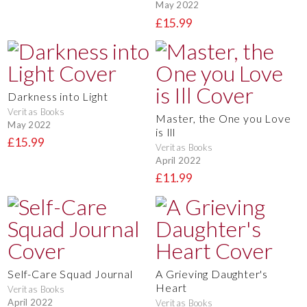
May 2022
£15.99
Darkness into Light
Veritas Books
Master, the One you Love
May 2022
is Ill
£15.99
Veritas Books
April 2022
£11.99
Self-Care Squad Journal
A Grieving Daughter's
Heart
Veritas Books
April 2022
Veritas Books