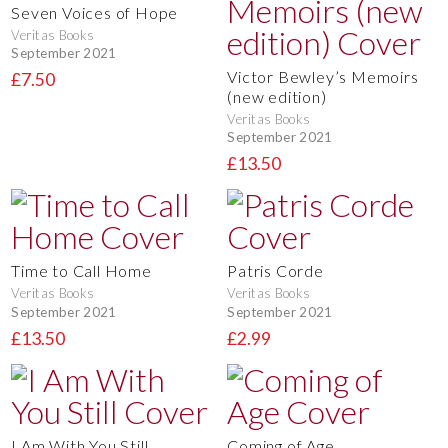
Seven Voices of Hope
Veritas Books
September 2021
Victor Bewley’s Memoirs
£7.50
(new edition)
Veritas Books
September 2021
£13.50
Time to Call Home
Patris Corde
Veritas Books
Veritas Books
September 2021
September 2021
£13.50
£2.99
I Am With You Still
Coming of Age