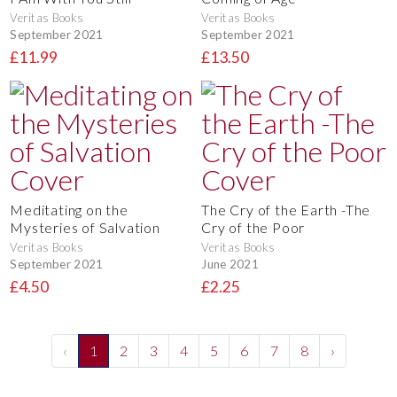
Veritas Books
Veritas Books
September 2021
September 2021
£11.99
£13.50
Meditating on the
The Cry of the Earth -The
Mysteries of Salvation
Cry of the Poor
Veritas Books
Veritas Books
September 2021
June 2021
£4.50
£2.25
‹
1
2
3
4
5
6
7
8
›