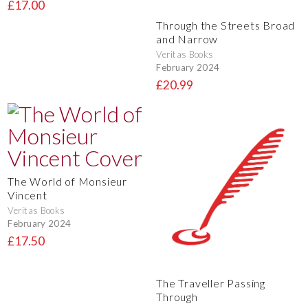
£17.00
Through the Streets Broad
and Narrow
Veritas Books
February 2024
£20.99
The World of Monsieur
Vincent
Veritas Books
February 2024
£17.50
The Traveller Passing
Through