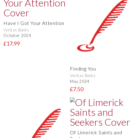
Have I Got Your Attention
Veritas Books
October 2024
£17.99
Finding You
Veritas Books
May 2024
£7.50
Of Limerick Saints and