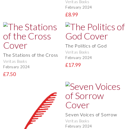
Veritas Books
February 2024
£8.99
The Politics of God
Veritas Books
The Stations of the Cross
February 2024
Veritas Books
£17.99
February 2024
£7.50
Seven Voices of Sorrow
Veritas Books
February 2024