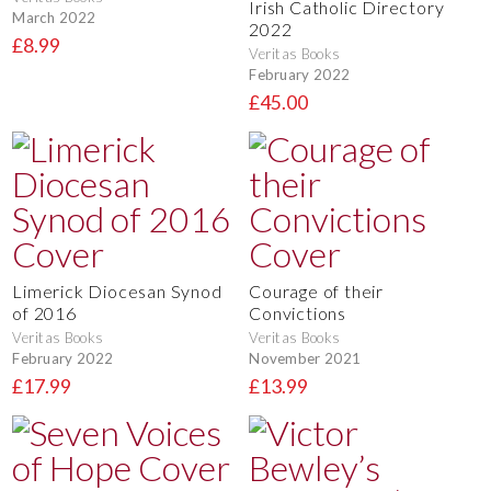
Irish Catholic Directory
March 2022
2022
£8.99
Veritas Books
February 2022
£45.00
Limerick Diocesan Synod
Courage of their
of 2016
Convictions
Veritas Books
Veritas Books
February 2022
November 2021
£17.99
£13.99