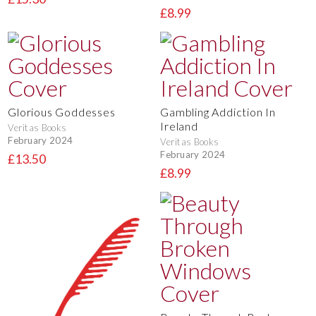
£8.99
Glorious Goddesses
Gambling Addiction In
Ireland
Veritas Books
February 2024
Veritas Books
February 2024
£13.50
£8.99