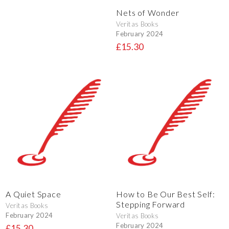
Nets of Wonder
Veritas Books
February 2024
£15.30
A Quiet Space
How to Be Our Best Self:
Stepping Forward
Veritas Books
February 2024
Veritas Books
February 2024
£15.30