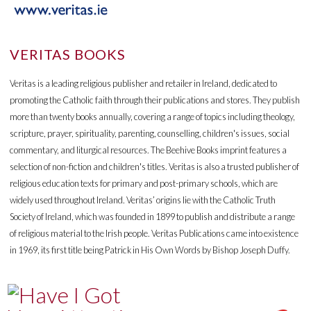
VERITAS BOOKS
Veritas is a leading religious publisher and retailer in Ireland, dedicated to
promoting the Catholic faith through their publications and stores. They publish
more than twenty books annually, covering a range of topics including theology,
scripture, prayer, spirituality, parenting, counselling, children's issues, social
commentary, and liturgical resources. The Beehive Books imprint features a
selection of non-fiction and children's titles. Veritas is also a trusted publisher of
religious education texts for primary and post-primary schools, which are
widely used throughout Ireland. Veritas’ origins lie with the Catholic Truth
Society of Ireland, which was founded in 1899 to publish and distribute a range
of religious material to the Irish people. Veritas Publications came into existence
in 1969, its first title being Patrick in His Own Words by Bishop Joseph Duffy.