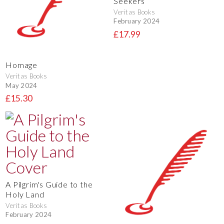
Seekers
Veritas Books
February 2024
£17.99
Homage
Veritas Books
May 2024
£15.30
A Pilgrim's Guide to the
Holy Land
Veritas Books
February 2024