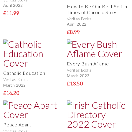
April 2022
How to Be Our Best Self in
Times of Chronic Stress
£11.99
Veritas Books
April 2022
£8.99
Every Bush Aflame
Veritas Books
Catholic Education
March 2022
Veritas Books
£13.50
March 2022
£16.20
Peace Apart
Veritas Books