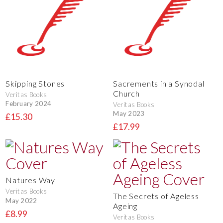
Skipping Stones
Sacrements in a Synodal
Church
Veritas Books
February 2024
Veritas Books
May 2023
£15.30
£17.99
Natures Way
Veritas Books
The Secrets of Ageless
May 2022
Ageing
£8.99
Veritas Books