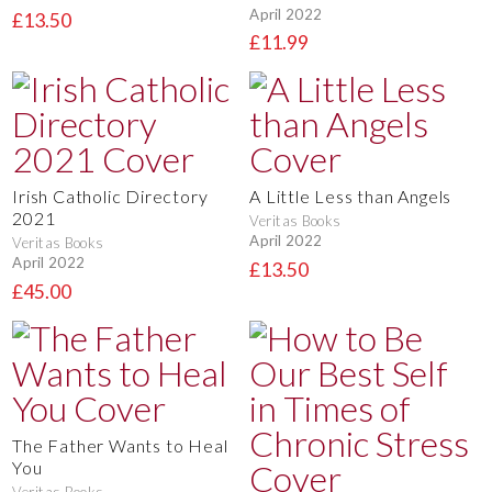
April 2022
£13.50
£11.99
Irish Catholic Directory
A Little Less than Angels
2021
Veritas Books
April 2022
Veritas Books
April 2022
£13.50
£45.00
The Father Wants to Heal
You
Veritas Books