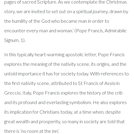
pages of sacred Scripture. As we contemplate the Christmas
story, we are invited to set out on a spiritual journey, drawn by
the humility of the God who became man in order to
encounter every man and woman.’ (Pope Francis, Admirabile
Signum, 1).
In this typically heart-warming apostolic letter, Pope Francis
explores the meaning of the nativity scene, its origins, and the
untold importance it has for society today. With references to
the first nativity scene, attributed to St Francis of Assisi in
Greccio, Italy, Pope Francis explores the history of the crib
and its profound and everlasting symbolism. He also explores
its implication for Christians today, at a time when, despite
great wealth and prosperity, so many in society are told that
there is ‘no room at the inn’.