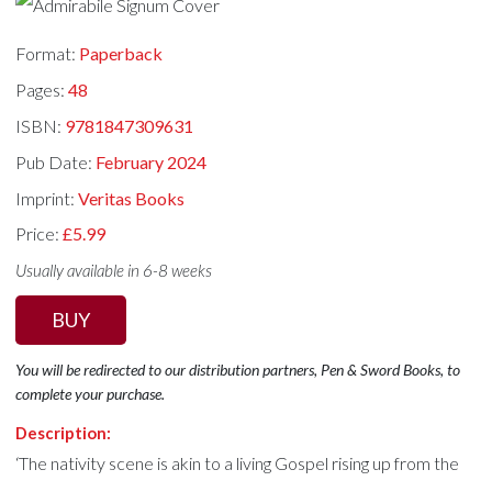
Format:
Paperback
Pages:
48
ISBN:
9781847309631
Pub Date:
February 2024
Imprint:
Veritas Books
Price:
£5.99
Usually available in 6-8 weeks
BUY
You will be redirected to our distribution partners, Pen & Sword Books, to
complete your purchase.
Description:
‘The nativity scene is akin to a living Gospel rising up from the