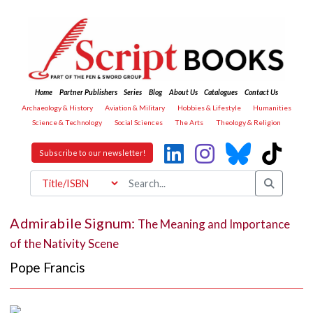
Home
Partner Publishers
Series
Blog
About Us
Catalogues
Contact Us
Archaeology & History
Aviation & Military
Hobbies & Lifestyle
Humanities
Science & Technology
Social Sciences
The Arts
Theology & Religion
Subscribe to our newsletter!
Admirabile Signum:
The Meaning and Importance
of the Nativity Scene
Pope Francis