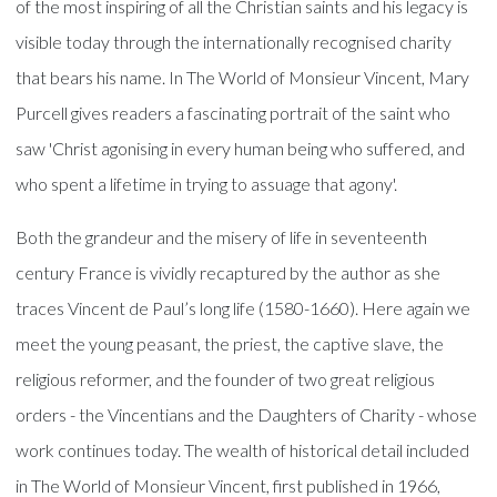
of the most inspiring of all the Christian saints and his legacy is
visible today through the internationally recognised charity
that bears his name. In The World of Monsieur Vincent, Mary
Purcell gives readers a fascinating portrait of the saint who
saw 'Christ agonising in every human being who suffered, and
who spent a lifetime in trying to assuage that agony'.
Both the grandeur and the misery of life in seventeenth
century France is vividly recaptured by the author as she
traces Vincent de Paul’s long life (1580-1660). Here again we
meet the young peasant, the priest, the captive slave, the
religious reformer, and the founder of two great religious
orders - the Vincentians and the Daughters of Charity - whose
work continues today. The wealth of historical detail included
in The World of Monsieur Vincent, first published in 1966,