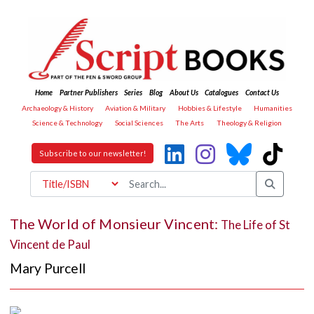
Home
Partner Publishers
Series
Blog
About Us
Catalogues
Contact Us
Archaeology & History
Aviation & Military
Hobbies & Lifestyle
Humanities
Science & Technology
Social Sciences
The Arts
Theology & Religion
Subscribe to our newsletter!
The World of Monsieur Vincent:
The Life of St
Vincent de Paul
Mary Purcell