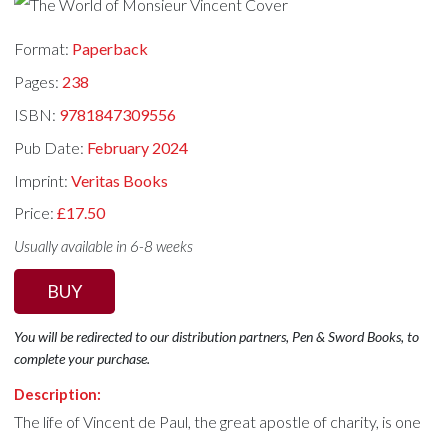
Format:
Paperback
Pages:
238
ISBN:
9781847309556
Pub Date:
February 2024
Imprint:
Veritas Books
Price:
£17.50
Usually available in 6-8 weeks
BUY
You will be redirected to our distribution partners, Pen & Sword Books, to
complete your purchase.
Description:
The life of Vincent de Paul, the great apostle of charity, is one