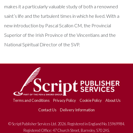
makes it a particularly valuable study of both a renowned
saint’s life and the turbulent times in which he lived. With a
new introduction by Pascal Scallon CM, the Provincial
Superior of the Irish Province of the Vincentians and the
National Spiritual Director of the SVP.
Terms and Conditions
Privacy Policy
Cookie Policy
About Us
Contact Us
Delivery Information
© Script Publisher Services Ltd. 2026. Registered in England No.15969984.
Registered Office: 47 Church Street, Barnsley, S70 2AS.