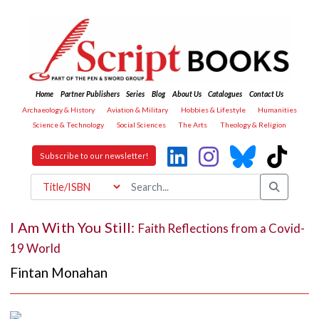
Home
Partner Publishers
Series
Blog
About Us
Catalogues
Contact Us
Archaeology & History
Aviation & Military
Hobbies & Lifestyle
Humanities
Science & Technology
Social Sciences
The Arts
Theology & Religion
Subscribe to our newsletter!
I Am With You Still:
Faith Reflections from a Covid-
19 World
Fintan Monahan