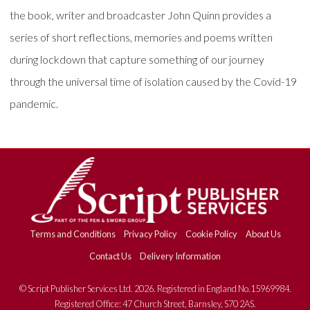
the book, writer and broadcaster John Quinn provides a
series of short reflections, memories and poems written
during lockdown that capture something of our journey
through the universal time of isolation caused by the Covid-19
pandemic.
Terms and Conditions
Privacy Policy
Cookie Policy
About Us
Contact Us
Delivery Information
© Script Publisher Services Ltd. 2026. Registered in England No.15969984.
Registered Office: 47 Church Street, Barnsley, S70 2AS.