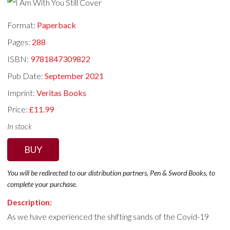
Format:
Paperback
Pages:
288
ISBN:
9781847309822
Pub Date:
September 2021
Imprint:
Veritas Books
Price:
£11.99
In stock
BUY
You will be redirected to our distribution partners, Pen & Sword Books, to
complete your purchase.
Description:
As we have experienced the shifting sands of the Covid-19