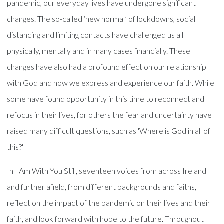
pandemic, our everyday lives have undergone significant
changes. The so-called ‘new normal’ of lockdowns, social
distancing and limiting contacts have challenged us all
physically, mentally and in many cases financially. These
changes have also had a profound effect on our relationship
with God and how we express and experience our faith. While
some have found opportunity in this time to reconnect and
refocus in their lives, for others the fear and uncertainty have
raised many difficult questions, such as 'Where is God in all of
this?'
In I Am With You Still, seventeen voices from across Ireland
and further afield, from different backgrounds and faiths,
reflect on the impact of the pandemic on their lives and their
faith, and look forward with hope to the future. Throughout