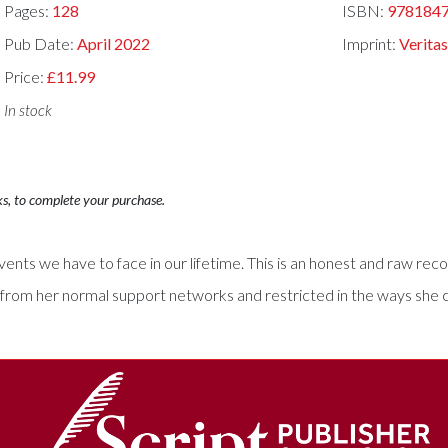
Pages:
128
ISBN:
978184
Pub Date:
April 2022
Imprint:
Verita
Price:
£11.99
In stock
ks, to complete your purchase.
ents we have to face in our lifetime. This is an honest and raw reco
from her normal support networks and restricted in the ways she cou