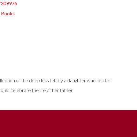
7309976
s Books
llection of the deep loss felt by a daughter who lost her
ld celebrate the life of her father.