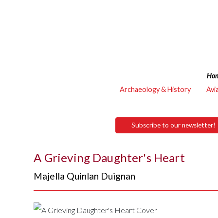
Ho
Archaeology & History
Avi
Subscribe to our newsletter!
A Grieving Daughter's Heart
Majella Quinlan Duignan