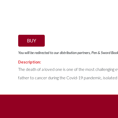
BUY
You will be redirected to our distribution partners, Pen & Sword Boo
Description:
The death of a loved one is one of the most challenging ev
father to cancer during the Covid-19 pandemic, isolated 