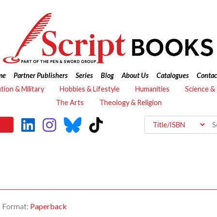
me
Partner Publishers
Series
Blog
About Us
Catalogues
Contac
ation & Military
Hobbies & Lifestyle
Humanities
Science &
The Arts
Theology & Religion
Format:
Paperback