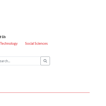
t Us
 Technology
Social Sciences