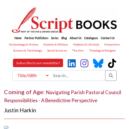
Home
Partner Publishers
Series
Blog
About Us
Catalogues
Contact Us
Archaeology & History
Aviation & Military
Hobbies & Lifestyle
Humanities
Science & Technology
Social Sciences
The Arts
Theology & Religion
Subscribe to our newsletter!
Coming of Age:
Navigating Parish Pastoral Council
Responsibilities - A Benedictine Perspective
Justin Harkin