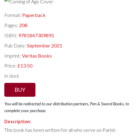
Format:
Paperback
Pages:
208
ISBN:
9781847309891
Pub Date:
September 2021
Imprint:
Veritas Books
Price:
£13.50
In stock
BUY
You will be redirected to our distribution partners, Pen & Sword Books, to
complete your purchase.
Description:
This book has been written for all who serve on Parish