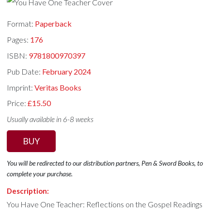
Format:
Paperback
Pages:
176
ISBN:
9781800970397
Pub Date:
February 2024
Imprint:
Veritas Books
Price:
£15.50
Usually available in 6-8 weeks
BUY
You will be redirected to our distribution partners, Pen & Sword Books, to
complete your purchase.
Description:
You Have One Teacher: Reflections on the Gospel Readings