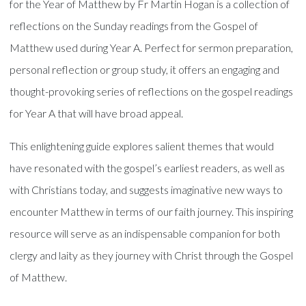
for the Year of Matthew by Fr Martin Hogan is a collection of
reflections on the Sunday readings from the Gospel of
Matthew used during Year A. Perfect for sermon preparation,
personal reflection or group study, it offers an engaging and
thought-provoking series of reflections on the gospel readings
for Year A that will have broad appeal.
This enlightening guide explores salient themes that would
have resonated with the gospel’s earliest readers, as well as
with Christians today, and suggests imaginative new ways to
encounter Matthew in terms of our faith journey. This inspiring
resource will serve as an indispensable companion for both
clergy and laity as they journey with Christ through the Gospel
of Matthew.