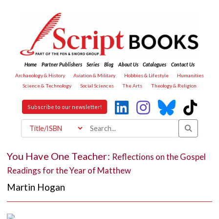
Home
Partner Publishers
Series
Blog
About Us
Catalogues
Contact Us
Archaeology & History
Aviation & Military
Hobbies & Lifestyle
Humanities
Science & Technology
Social Sciences
The Arts
Theology & Religion
Subscribe to our newsletter!
You Have One Teacher:
Reflections on the Gospel
Readings for the Year of Matthew
Martin Hogan