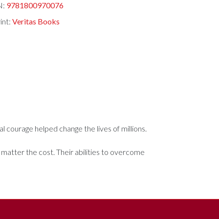
N:
9781800970076
int:
Veritas Books
al courage helped change the lives of millions.
 matter the cost. Their abilities to overcome