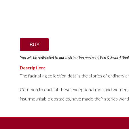
BUY
You will be redirected to our distribution partners, Pen & Sword Boo
Description:
The facinating collection details the stories of ordinary 
Common to each of these exceptional men and women, lay a
insurmountable obstacles, have made their stories worth 