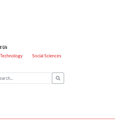
t Us
 Technology
Social Sciences