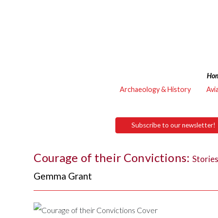
Ho
Archaeology & History
Avi
Subscribe to our newsletter!
Courage of their Convictions:
Storie
Gemma Grant