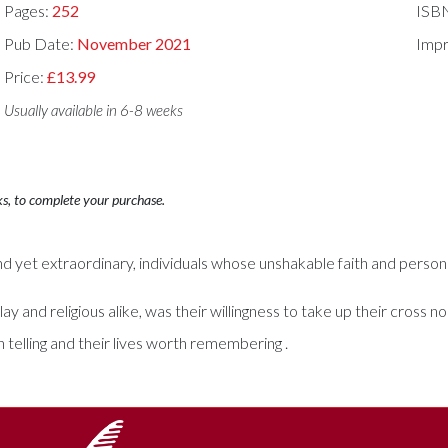
Pages:
252
ISB
Pub Date:
November 2021
Impr
Price:
£13.99
Usually available in 6-8 weeks
ks, to complete your purchase.
and yet extraordinary, individuals whose unshakable faith and person
nd religious alike, was their willingness to take up their cross no
telling and their lives worth remembering .