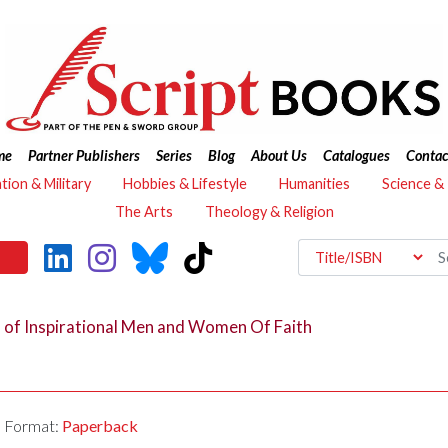
me
Partner Publishers
Series
Blog
About Us
Catalogues
Contac
ation & Military
Hobbies & Lifestyle
Humanities
Science &
The Arts
Theology & Religion
s of Inspirational Men and Women Of Faith
Format:
Paperback