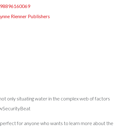
98896160069
Lynne Rienner Publishers
 not only situating water in the complex web of factors
NewSecurityBeat
s perfect for anyone who wants to learn more about the