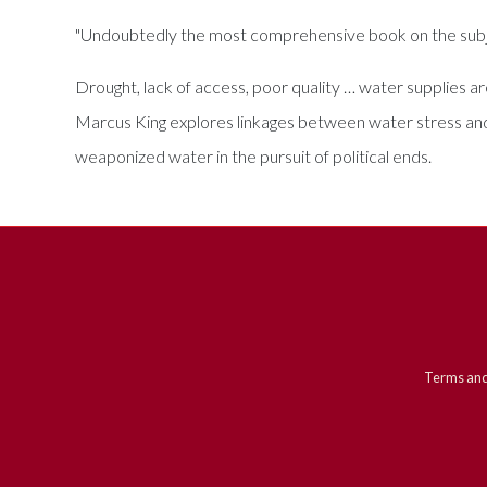
"Undoubtedly the most comprehensive book on the subj
Drought, lack of access, poor quality … water supplies ar
Marcus King explores linkages between water stress and v
weaponized water in the pursuit of political ends.
Terms and