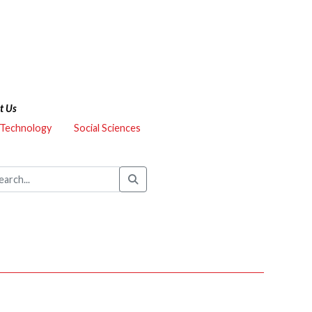
t Us
 Technology
Social Sciences