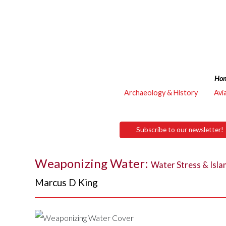
Ho
Archaeology & History
Avi
Subscribe to our newsletter!
Weaponizing Water:
Water Stress & Islam
Marcus D King