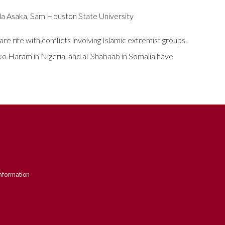
da Asaka, Sam Houston State University
e rife with conflicts involving Islamic extremist groups.
oko Haram in Nigeria, and al-Shabaab in Somalia have
nformation