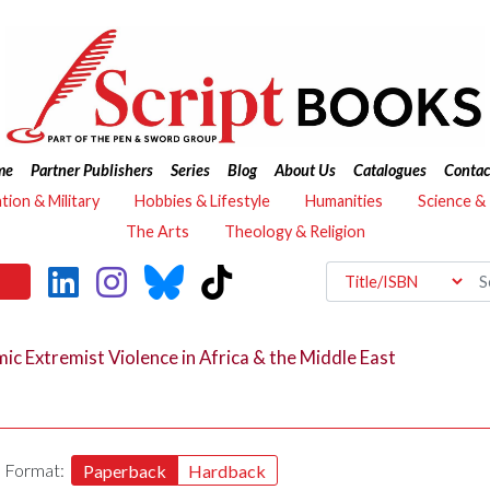
me
Partner Publishers
Series
Blog
About Us
Catalogues
Contac
ation & Military
Hobbies & Lifestyle
Humanities
Science &
The Arts
Theology & Religion
ic Extremist Violence in Africa & the Middle East
Format:
Paperback
Hardback