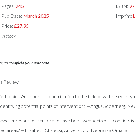
Pages:
245
ISBN:
97
Pub Date:
March 2025
Imprint:
Price:
£27.95
In stock
ks, to complete your purchase.
ies Review
d topic... An important contribution to the field of water security,
o identifying potential points of intervention." —Angus Soderberg, 
ow water resources can be and have been weaponized in conflicts i
ted areas." —Elizabeth Chalecki, University of Nebraska Omaha