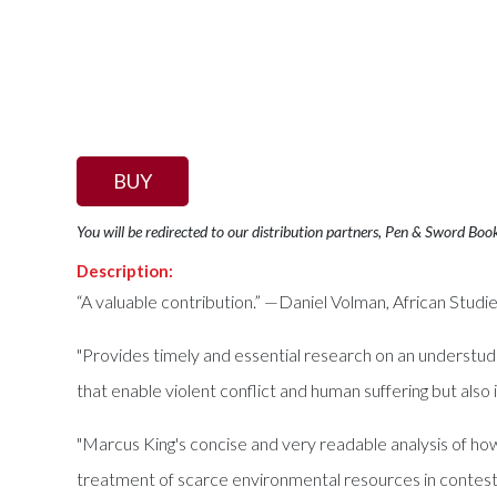
BUY
You will be redirected to our distribution partners, Pen & Sword Boo
Description:
“A valuable contribution.” —Daniel Volman, African Stud
"Provides timely and essential research on an understudie
that enable violent conflict and human suffering but als
"Marcus King's concise and very readable analysis of h
treatment of scarce environmental resources in contes