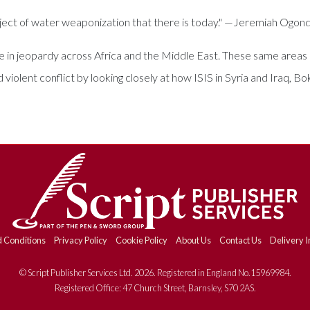
ect of water weaponization that there is today." —Jeremiah Ogon
e in jeopardy across Africa and the Middle East. These same areas ar
iolent conflict by looking closely at how ISIS in Syria and Iraq, B
 Conditions
Privacy Policy
Cookie Policy
About Us
Contact Us
Delivery I
© Script Publisher Services Ltd. 2026. Registered in England No.15969984.
Registered Office: 47 Church Street, Barnsley, S70 2AS.