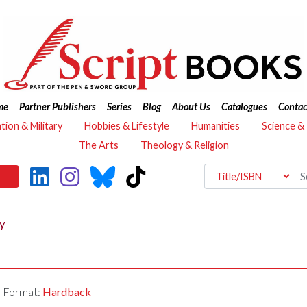
me
Partner Publishers
Series
Blog
About Us
Catalogues
Contac
ation & Military
Hobbies & Lifestyle
Humanities
Science &
The Arts
Theology & Religion
ty
Format:
Hardback