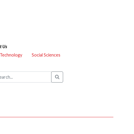
t Us
 Technology
Social Sciences