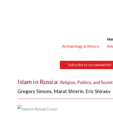
Ho
Archaeology & History
Avi
Subscribe to our newsletter!
Islam in Russia:
Religion, Politics, and Socie
Gregory Simons
,
Marat Shterin
,
Eric Shiraev