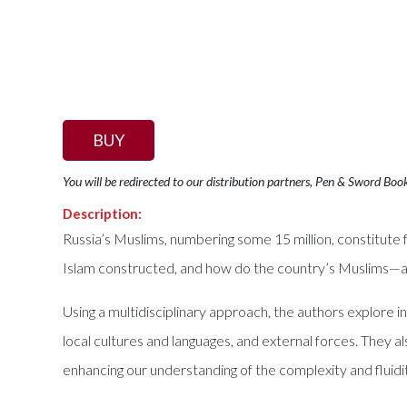
BUY
You will be redirected to our distribution partners, Pen & Sword Boo
Description:
Russia’s Muslims, numbering some 15 million, constitute 
Islam constructed, and how do the country’s Muslims—an
Using a multidisciplinary approach, the authors explore 
local cultures and languages, and external forces. They al
enhancing our understanding of the complexity and fluidit