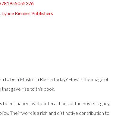
9781955055376
:
Lynne Rienner Publishers
an to be a Muslim in Russia today? How is the image of
hat gave rise to this book.
s been shaped by the interactions of the Soviet legacy,
icy. Their work is a rich and distinctive contribution to