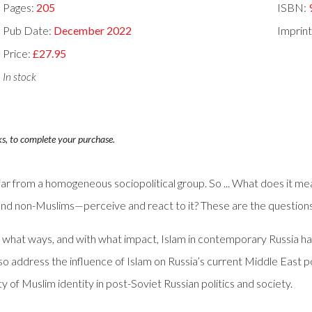
Pages:
205
ISBN:
Pub Date:
December 2022
Imprint
Price:
£27.95
In stock
ks, to complete your purchase.
far from a homogeneous sociopolitical group. So ... What does it me
d non-Muslims—perceive and react to it? These are the questions t
in what ways, and with what impact, Islam in contemporary Russia ha
so address the influence of Islam on Russia’s current Middle East pol
y of Muslim identity in post-Soviet Russian politics and society.