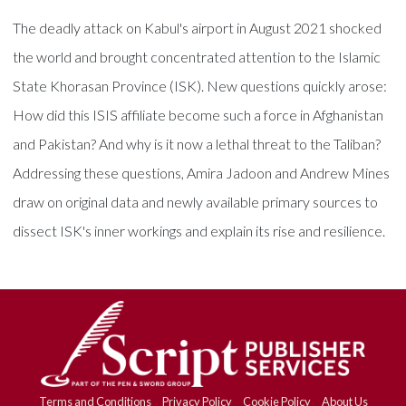
The deadly attack on Kabul's airport in August 2021 shocked
the world and brought concentrated attention to the Islamic
State Khorasan Province (ISK). New questions quickly arose:
How did this ISIS affiliate become such a force in Afghanistan
and Pakistan? And why is it now a lethal threat to the Taliban?
Addressing these questions, Amira Jadoon and Andrew Mines
draw on original data and newly available primary sources to
dissect ISK's inner workings and explain its rise and resilience.
Terms and Conditions
Privacy Policy
Cookie Policy
About Us