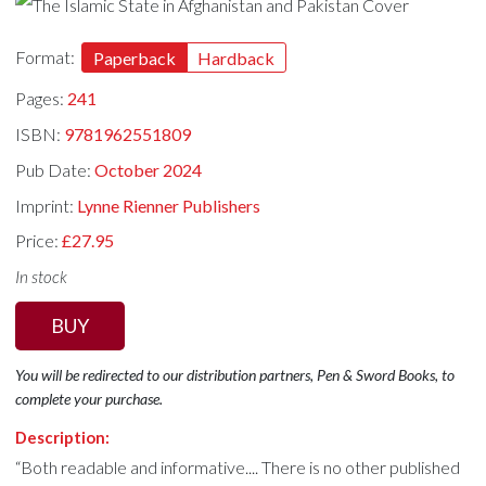
Format:
Paperback
Hardback
Pages:
241
ISBN:
9781962551809
Pub Date:
October 2024
Imprint:
Lynne Rienner Publishers
Price:
£27.95
In stock
BUY
You will be redirected to our distribution partners, Pen & Sword Books, to
complete your purchase.
Description:
“Both readable and informative.... There is no other published