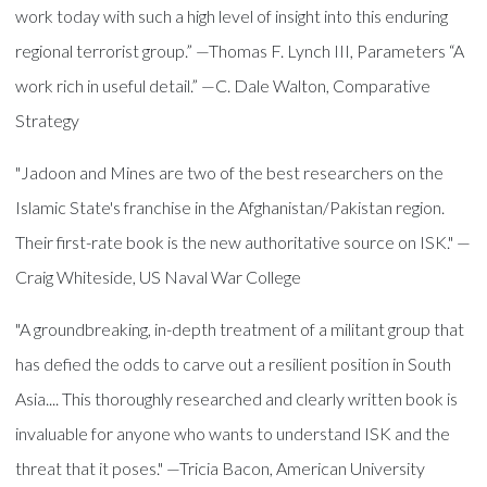
work today with such a high level of insight into this enduring
regional terrorist group.” —Thomas F. Lynch III, Parameters “A
work rich in useful detail.” —C. Dale Walton, Comparative
Strategy
"Jadoon and Mines are two of the best researchers on the
Islamic State's franchise in the Afghanistan/Pakistan region.
Their first-rate book is the new authoritative source on ISK." —
Craig Whiteside, US Naval War College
"A groundbreaking, in-depth treatment of a militant group that
has defied the odds to carve out a resilient position in South
Asia.... This thoroughly researched and clearly written book is
invaluable for anyone who wants to understand ISK and the
threat that it poses." —Tricia Bacon, American University