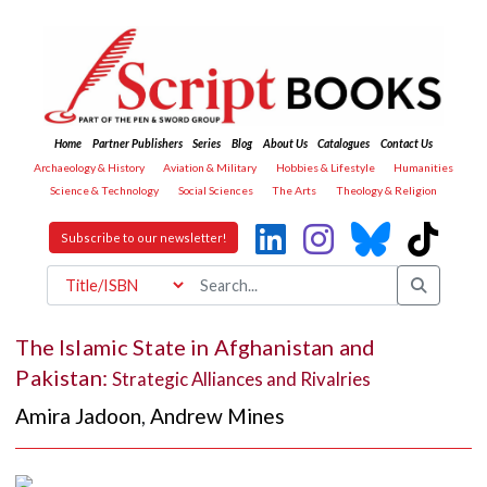
Home
Partner Publishers
Series
Blog
About Us
Catalogues
Contact Us
Archaeology & History
Aviation & Military
Hobbies & Lifestyle
Humanities
Science & Technology
Social Sciences
The Arts
Theology & Religion
Subscribe to our newsletter!
The Islamic State in Afghanistan and
Pakistan:
Strategic Alliances and Rivalries
Amira Jadoon
,
Andrew Mines