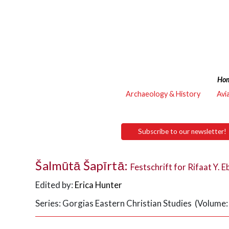
Ho
Archaeology & History
Avi
Subscribe to our newsletter!
Šalmūtā Šapīrtā:
Festschrift for Rifaat Y. E
Edited by:
Erica Hunter
Series: Gorgias Eastern Christian Studies (Volume: