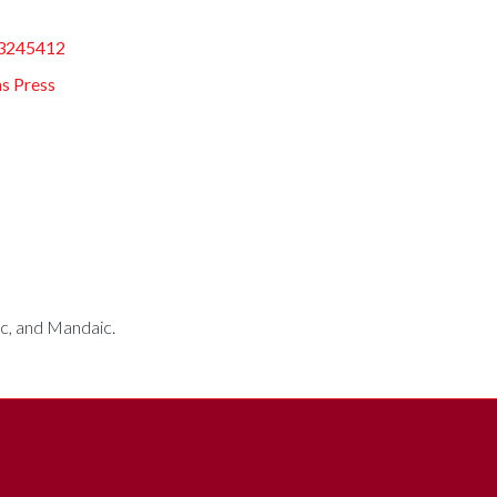
3245412
s Press
bic, and Mandaic.