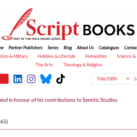
me
Partner Publishers
Series
Blog
About Us
Catalogues
Contac
ation & Military
Hobbies & Lifestyle
Humanities
Science &
The Arts
Theology & Religion
bied in honour of his contributions to Semitic Studies
 65)