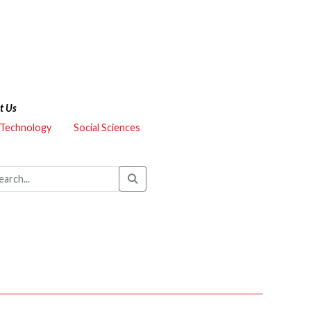
t Us
 Technology
Social Sciences