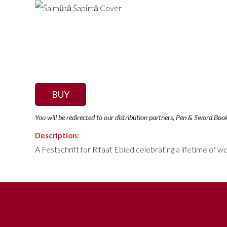
BUY
You will be redirected to our distribution partners, Pen & Sword Boo
Description:
A Festschrift for Rifaat Ebied celebrating a lifetime of wo