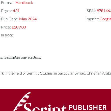
Format:
Hardback
Pages:
431
ISBN:
978146
Pub Date:
May 2024
Imprint:
Gorgia
Price:
£109.00
In stock
ks, to complete your purchase.
rk in the field of Semitic Studies, in particular Syriac, Christian Ara