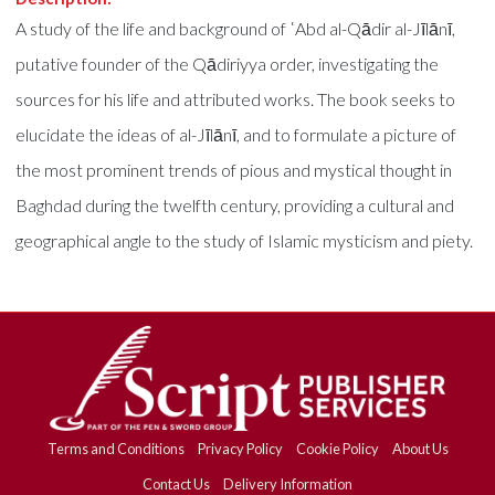
A study of the life and background of ʿAbd al-Qādir al-Jīlānī,
putative founder of the Qādiriyya order, investigating the
sources for his life and attributed works. The book seeks to
elucidate the ideas of al-Jīlānī, and to formulate a picture of
the most prominent trends of pious and mystical thought in
Baghdad during the twelfth century, providing a cultural and
geographical angle to the study of Islamic mysticism and piety.
Terms and Conditions
Privacy Policy
Cookie Policy
About Us
Contact Us
Delivery Information