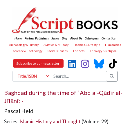
Home
Partner Publishers
Series
Blog
About Us
Catalogues
Contact Us
Archaeology & History
Aviation & Military
Hobbies & Lifestyle
Humanities
Science & Technology
Social Sciences
The Arts
Theology & Religion
Subscribe to our newsletter!
Baghdad during the time of ʿAbd al-Qādir al-
Jīlānī:
-
Pascal Held
Series:
Islamic History and Thought
(Volume: 29)