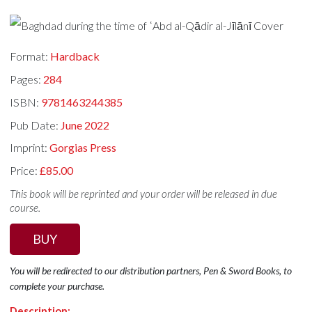
Format:
Hardback
Pages:
284
ISBN:
9781463244385
Pub Date:
June 2022
Imprint:
Gorgias Press
Price:
£85.00
This book will be reprinted and your order will be released in due
course.
BUY
You will be redirected to our distribution partners, Pen & Sword Books, to
complete your purchase.
Description: