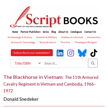
Home
Partner Publishers
Series
Blog
About Us
Catalogues
Contact Us
Archaeology & History
Aviation & Military
Hobbies & Lifestyle
Humanities
Science & Technology
Social Sciences
The Arts
Theology & Religion
Subscribe to our newsletter!
The Blackhorse in Vietnam:
The 11th Armored
Cavalry Regiment in Vietnam and Cambodia, 1966–
1972
Donald Snedeker