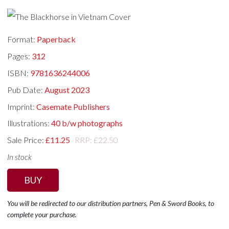
Format:
Paperback
Pages:
312
ISBN:
9781636244006
Pub Date:
August 2023
Imprint:
Casemate Publishers
Illustrations:
40 b/w photographs
Sale Price:
£11.25
RRP: £22.50
In stock
BUY
You will be redirected to our distribution partners, Pen & Sword Books, to
complete your purchase.