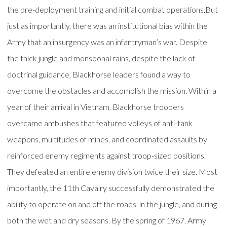
the pre-deployment training and initial combat operations.But
just as importantly, there was an institutional bias within the
Army that an insurgency was an infantryman’s war. Despite
the thick jungle and monsoonal rains, despite the lack of
doctrinal guidance, Blackhorse leaders found a way to
overcome the obstacles and accomplish the mission. Within a
year of their arrival in Vietnam, Blackhorse troopers
overcame ambushes that featured volleys of anti-tank
weapons, multitudes of mines, and coordinated assaults by
reinforced enemy regiments against troop-sized positions.
They defeated an entire enemy division twice their size. Most
importantly, the 11th Cavalry successfully demonstrated the
ability to operate on and off the roads, in the jungle, and during
both the wet and dry seasons. By the spring of 1967, Army