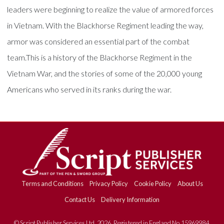
leaders were beginning to realize the value of armored forces
in Vietnam. With the Blackhorse Regiment leading the way,
armor was considered an essential part of the combat
team.This is a history of the Blackhorse Regiment in the
Vietnam War, and the stories of some of the 20,000 young
Americans who served in its ranks during the war.
Terms and Conditions
Privacy Policy
Cookie Policy
About Us
Contact Us
Delivery Information
© Script Publisher Services Ltd. 2026. Registered in England No.15969984.