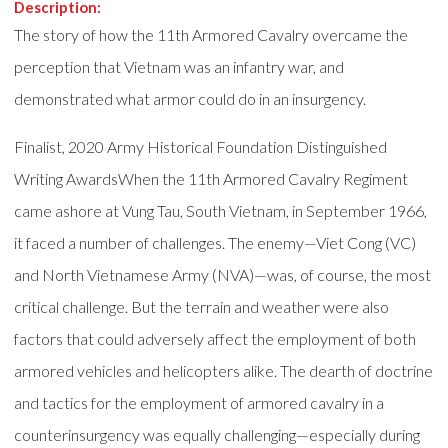
Description:
The story of how the 11th Armored Cavalry overcame the
perception that Vietnam was an infantry war, and
demonstrated what armor could do in an insurgency.
Finalist, 2020 Army Historical Foundation Distinguished
Writing AwardsWhen the 11th Armored Cavalry Regiment
came ashore at Vung Tau, South Vietnam, in September 1966,
it faced a number of challenges. The enemy—Viet Cong (VC)
and North Vietnamese Army (NVA)—was, of course, the most
critical challenge. But the terrain and weather were also
factors that could adversely affect the employment of both
armored vehicles and helicopters alike. The dearth of doctrine
and tactics for the employment of armored cavalry in a
counterinsurgency was equally challenging—especially during