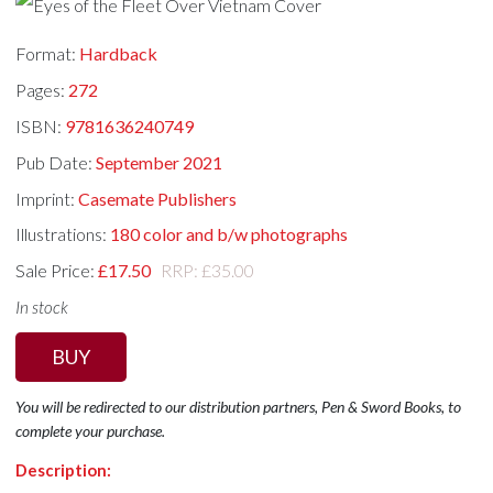
Format:
Hardback
Pages:
272
ISBN:
9781636240749
Pub Date:
September 2021
Imprint:
Casemate Publishers
Illustrations:
180 color and b/w photographs
Sale Price:
£17.50
RRP: £35.00
In stock
BUY
You will be redirected to our distribution partners, Pen & Sword Books, to
complete your purchase.
Description: