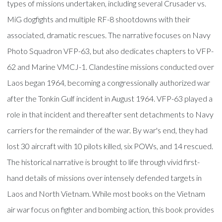
types of missions undertaken, including several Crusader vs.
MiG dogfights and multiple RF-8 shootdowns with their
associated, dramatic rescues. The narrative focuses on Navy
Photo Squadron VFP-63, but also dedicates chapters to VFP-
62 and Marine VMCJ-1. Clandestine missions conducted over
Laos began 1964, becoming a congressionally authorized war
after the Tonkin Gulf incident in August 1964. VFP-63 played a
role in that incident and thereafter sent detachments to Navy
carriers for the remainder of the war. By war's end, they had
lost 30 aircraft with 10 pilots killed, six POWs, and 14 rescued.
The historical narrative is brought to life through vivid first-
hand details of missions over intensely defended targets in
Laos and North Vietnam. While most books on the Vietnam
air war focus on fighter and bombing action, this book provides