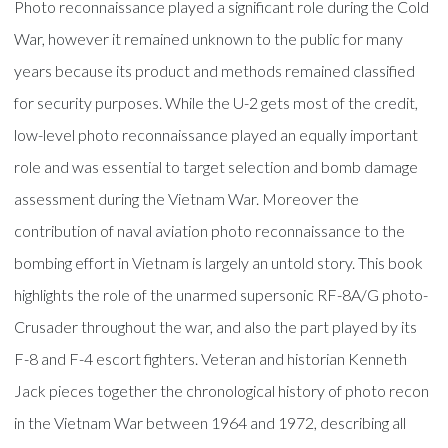
Photo reconnaissance played a significant role during the Cold
War, however it remained unknown to the public for many
years because its product and methods remained classified
for security purposes. While the U-2 gets most of the credit,
low-level photo reconnaissance played an equally important
role and was essential to target selection and bomb damage
assessment during the Vietnam War. Moreover the
contribution of naval aviation photo reconnaissance to the
bombing effort in Vietnam is largely an untold story. This book
highlights the role of the unarmed supersonic RF-8A/G photo-
Crusader throughout the war, and also the part played by its
F-8 and F-4 escort fighters. Veteran and historian Kenneth
Jack pieces together the chronological history of photo recon
in the Vietnam War between 1964 and 1972, describing all