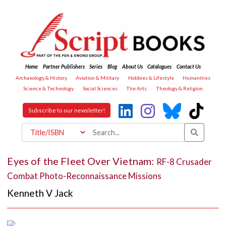
Home
Partner Publishers
Series
Blog
About Us
Catalogues
Contact Us
Archaeology & History
Aviation & Military
Hobbies & Lifestyle
Humanities
Science & Technology
Social Sciences
The Arts
Theology & Religion
Subscribe to our newsletter!
Eyes of the Fleet Over Vietnam:
RF-8 Crusader
Combat Photo-Reconnaissance Missions
Kenneth V Jack