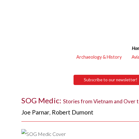
Ho
Archaeology & History
Avi
Subscribe to our newsletter!
SOG Medic:
Stories from Vietnam and Over t
Joe Parnar
,
Robert Dumont