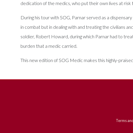
dedication of the medics, who put their own lives at risk 
During his tour with SOG, Parnar served as a dispensar
in combat but in dealing with and treating the civilians 
soldier, Robert Howard, during which Parnar had to treat 
burden that a medic carried.
This new edition of SOG Medic makes this highly-praised
Terms and