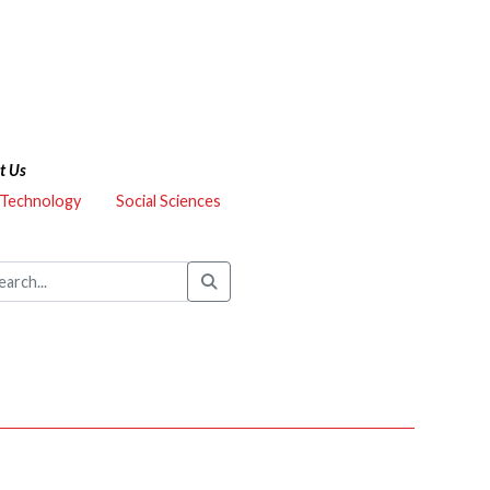
t Us
 Technology
Social Sciences