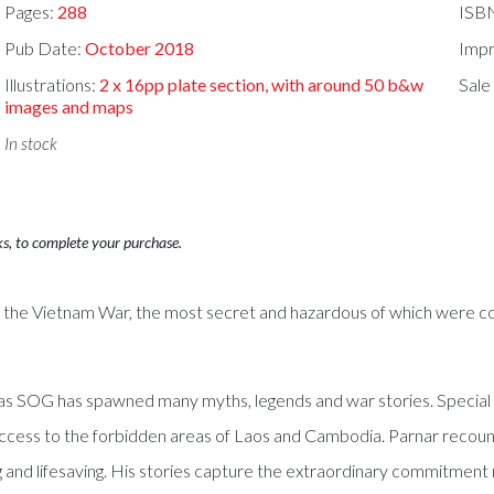
Pages:
288
ISB
Pub Date:
October 2018
Impr
Illustrations:
2 x 16pp plate section, with around 50 b&w
Sale
images and maps
In stock
ks, to complete your purchase.
ng the Vietnam War, the most secret and hazardous of which were 
wn as SOG has spawned many myths, legends and war stories. Speci
ess to the forbidden areas of Laos and Cambodia. Parnar recounts h
ring and lifesaving. His stories capture the extraordinary commitmen