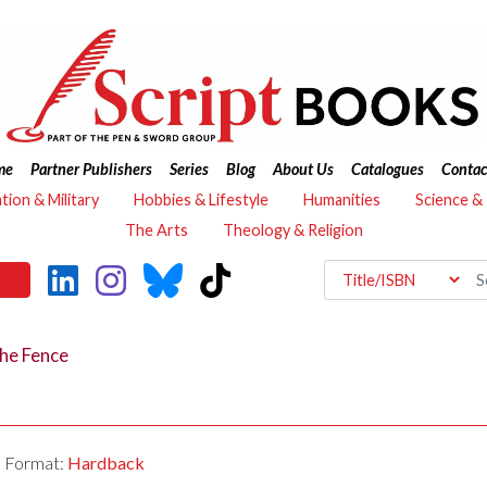
me
Partner Publishers
Series
Blog
About Us
Catalogues
Contac
ation & Military
Hobbies & Lifestyle
Humanities
Science &
The Arts
Theology & Religion
he Fence
Format:
Hardback