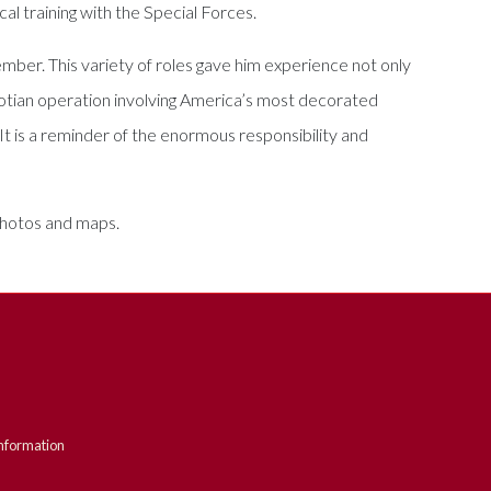
cal training with the Special Forces.
ber. This variety of roles gave him experience not only
 Laotian operation involving America’s most decorated
 It is a reminder of the enormous responsibility and
 photos and maps.
nformation