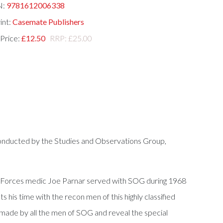
N:
9781612006338
int:
Casemate Publishers
 Price:
£12.50
RRP: £25.00
conducted by the Studies and Observations Group,
al Forces medic Joe Parnar served with SOG during 1968
is time with the recon men of this highly classified
t made by all the men of SOG and reveal the special