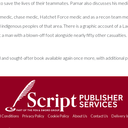
to save the lives of their teammates. Parnar also discusses his medi
y medic, chase medic, Hatchet Force medic and as a recon team mem
and indigenous peoples of that area. There is a graphic account of a
a man with a blown-off foot alongside nearly fifty other casualties.
 and sought-after book available again once more, with additional
 Conditions
Privacy Policy
Cookie Policy
About Us
Contact Us
Delivery I