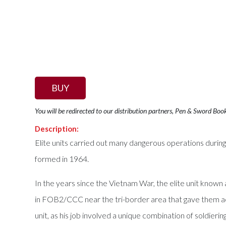
BUY
You will be redirected to our distribution partners, Pen & Sword Boo
Description:
Elite units carried out many dangerous operations duri
formed in 1964.
In the years since the Vietnam War, the elite unit kno
in FOB2/CCC near the tri-border area that gave them acc
unit, as his job involved a unique combination of soldie