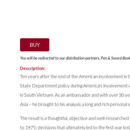
BUY
You will be redirected to our distribution partners, Pen & Sword Boo
Description:
Ten years after the end of the American involvement in t
State Department policy during America's involvement wi
in South Vietnam. As an ambassador and with over 30 yea
Asia – he brought to his analysis a long and rich person
The result is a thoughtful, objective and well-research
to 1975; decisions that ultimately led to the first war l