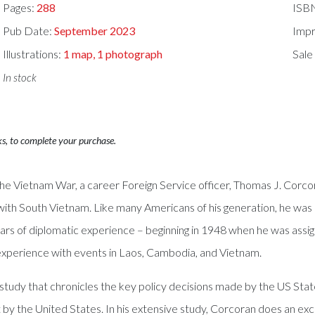
Pages:
288
ISB
Pub Date:
September 2023
Impr
Illustrations:
1 map, 1 photograph
Sale
In stock
ks, to complete your purchase.
he Vietnam War, a career Foreign Service officer, Thomas J. Corcoran
th South Vietnam. Like many Americans of his generation, he was pe
rs of diplomatic experience – beginning in 1948 when he was assig
al experience with events in Laos, Cambodia, and Vietnam.
ed study that chronicles the key policy decisions made by the US S
ost by the United States. In his extensive study, Corcoran does an e