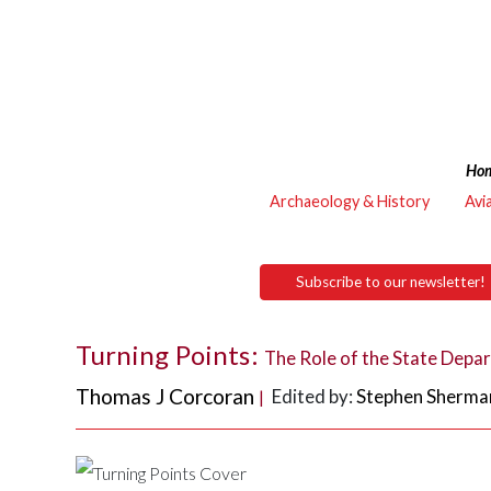
Ho
Archaeology & History
Avi
Subscribe to our newsletter!
Turning Points:
The Role of the State Depa
Thomas J Corcoran
Edited by:
Stephen Sherma
|