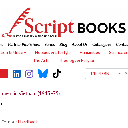
me
Partner Publishers
Series
Blog
About Us
Catalogues
Contac
ation & Military
Hobbies & Lifestyle
Humanities
Science &
The Arts
Theology & Religion
rtment in Vietnam (1945–75)
n
Format:
Hardback