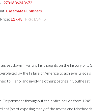
N:
9781636243672
int:
Casemate Publishers
 Price:
£17.48
RRP: £34.95
, set down in writing his thoughts on the history of U.S.
rplexed by the failure of America to achieve its goals
ned to Hanoi and involving other postings in Southeast
tate Department throughout the entire period from 1945
xcellent job of exposing many of the myths and falsehoods