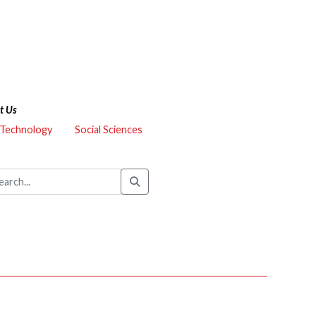
t Us
 Technology
Social Sciences