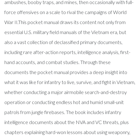
ambushes, booby traps, and mines, then occasionally with full-
force offensives on a scale to rival the campaigns of World
War II.This pocket manual draws its content not only from
essential U.S. military field manuals of the Vietnam era, but
also a vast collection of declassified primary documents,
including rare after-action reports, intelligence analysis, first-
hand accounts, and combat studies. Through these
documents the pocket manual provides a deep insight into
what it was like for infantry to live, survive, and fight in Vietnam,
whether conducting a major airmobile search-and-destroy
operation or conducting endless hot and humid small-unit
patrols from jungle firebases. The book includes infantry
intelligence documents about the NVA and VC threats, plus
chapters explaining hard-won lessons about using weaponry,