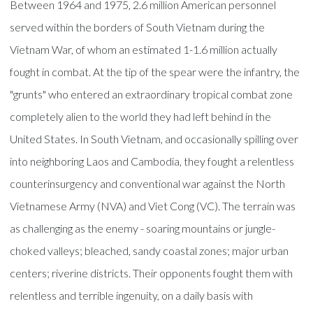
Between 1964 and 1975, 2.6 million American personnel
served within the borders of South Vietnam during the
Vietnam War, of whom an estimated 1-1.6 million actually
fought in combat. At the tip of the spear were the infantry, the
"grunts" who entered an extraordinary tropical combat zone
completely alien to the world they had left behind in the
United States. In South Vietnam, and occasionally spilling over
into neighboring Laos and Cambodia, they fought a relentless
counterinsurgency and conventional war against the North
Vietnamese Army (NVA) and Viet Cong (VC). The terrain was
as challenging as the enemy - soaring mountains or jungle-
choked valleys; bleached, sandy coastal zones; major urban
centers; riverine districts. Their opponents fought them with
relentless and terrible ingenuity, on a daily basis with