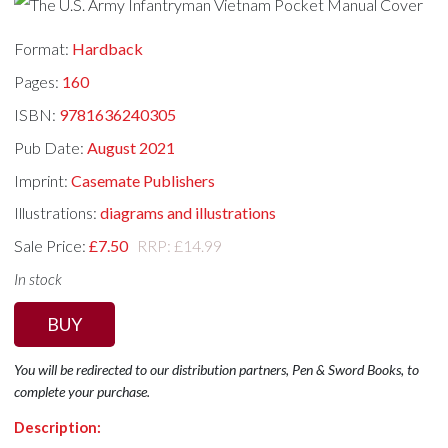
Format:
Hardback
Pages:
160
ISBN:
9781636240305
Pub Date:
August 2021
Imprint:
Casemate Publishers
Illustrations:
diagrams and illustrations
Sale Price:
£7.50
RRP: £14.99
In stock
BUY
You will be redirected to our distribution partners, Pen & Sword Books, to
complete your purchase.
Description: