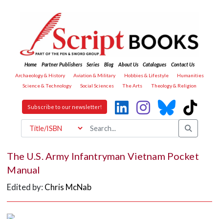
Home
Partner Publishers
Series
Blog
About Us
Catalogues
Contact Us
Archaeology & History
Aviation & Military
Hobbies & Lifestyle
Humanities
Science & Technology
Social Sciences
The Arts
Theology & Religion
Subscribe to our newsletter!
The U.S. Army Infantryman Vietnam Pocket
Manual
Edited by:
Chris McNab