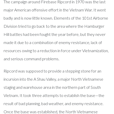
The campaign around Firebase Ripcord in 1970 was the last
major American offensive effort in the Vietnam War. It went
badly and is now little known. Elements of the 101st Airborne
Division tried to go back to the area where the Hamburger
Hill battles had been fought the year before, but they never
made it due to a combination of enemy resistance, lack of
resources owing to a reduction in force under Vietnamization,
and serious command problems.
Ripcord was supposed to provide a stepping stone for an
incursion into the A Shau Valley, a major North Vietnamese
staging and warehouse area in the northern part of South
Vietnam. It took three attempts to establish the base—the
result of bad planning, bad weather, and enemy resistance.
Once the base was established, the North Vietnamese