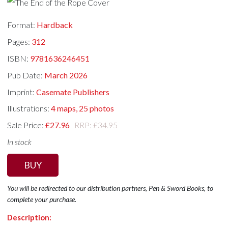
Format:
Hardback
Pages:
312
ISBN:
9781636246451
Pub Date:
March 2026
Imprint:
Casemate Publishers
Illustrations:
4 maps, 25 photos
Sale Price:
£27.96
RRP: £34.95
In stock
BUY
You will be redirected to our distribution partners, Pen & Sword Books, to
complete your purchase.
Description: