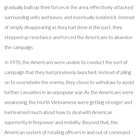
gradually built up their forces in the area, effectively attacked
surrounding units and bases, and eventually isolated it. Instead
of simply disappearing as they had done in the past, they
stepped up resistance and forced the Americans to abandon
the campaign.
In 1970, the Americans were unable to conduct the sort of
campaign that they had previously launched. Instead of piling
on to overwhelm the enemy, they chose to withdraw to avoid
further casualties in an unpopular war. As the Americans were
weakening, the North Vietnamese were getting stronger and
had learned much about how to deal with American
superiority in firepower and mobility. Beyond that, the
American system of rotating officers in and out of command