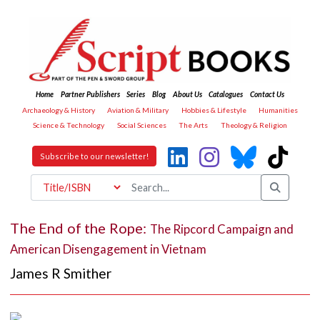
Home
Partner Publishers
Series
Blog
About Us
Catalogues
Contact Us
Archaeology & History
Aviation & Military
Hobbies & Lifestyle
Humanities
Science & Technology
Social Sciences
The Arts
Theology & Religion
Subscribe to our newsletter!
The End of the Rope:
The Ripcord Campaign and
American Disengagement in Vietnam
James R Smither