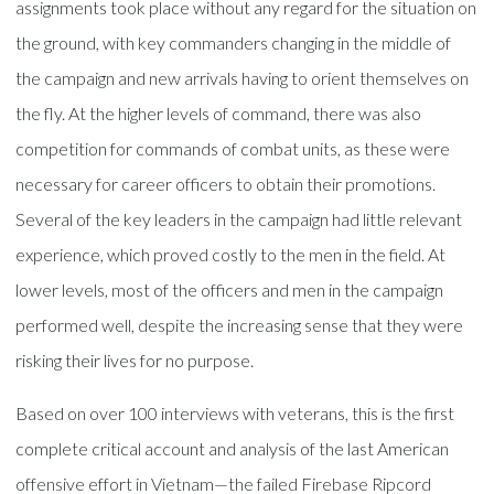
assignments took place without any regard for the situation on
the ground, with key commanders changing in the middle of
the campaign and new arrivals having to orient themselves on
the fly. At the higher levels of command, there was also
competition for commands of combat units, as these were
necessary for career officers to obtain their promotions.
Several of the key leaders in the campaign had little relevant
experience, which proved costly to the men in the field. At
lower levels, most of the officers and men in the campaign
performed well, despite the increasing sense that they were
risking their lives for no purpose.
Based on over 100 interviews with veterans, this is the first
complete critical account and analysis of the last American
offensive effort in Vietnam—the failed Firebase Ripcord