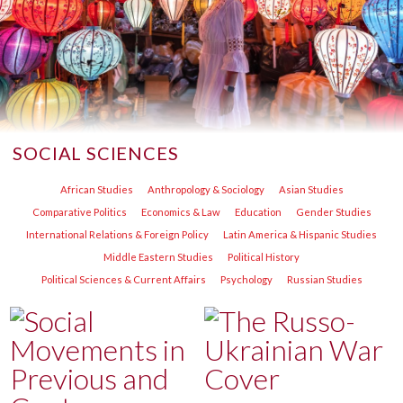
SOCIAL SCIENCES
African Studies
Anthropology & Sociology
Asian Studies
Comparative Politics
Economics & Law
Education
Gender Studies
International Relations & Foreign Policy
Latin America & Hispanic Studies
Middle Eastern Studies
Political History
Political Sciences & Current Affairs
Psychology
Russian Studies