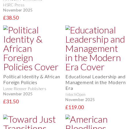
HSRC Press
November 2025
£38.50
Political Identity & African
Educational Leadership and
Foreign Policies
Management in the Modern
Era
Lynne Rienner Publishers
November 2025
IntechOpen
November 2025
£31.50
£119.00