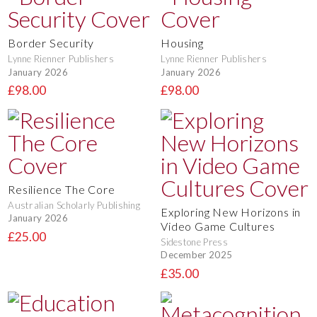
Border Security
Housing
Lynne Rienner Publishers
Lynne Rienner Publishers
January 2026
January 2026
£98.00
£98.00
Resilience The Core
Australian Scholarly Publishing
Exploring New Horizons in
January 2026
Video Game Cultures
£25.00
Sidestone Press
December 2025
£35.00