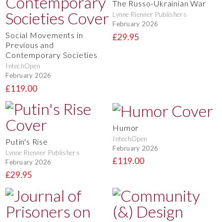
The Russo-Ukrainian War
Lynne Rienner Publishers
February 2026
Social Movements in
£29.95
Previous and
Contemporary Societies
IntechOpen
February 2026
£119.00
Humor
IntechOpen
Putin's Rise
February 2026
Lynne Rienner Publishers
£119.00
February 2026
£29.95