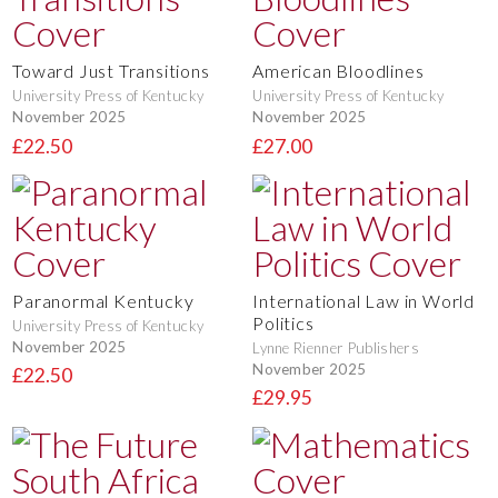
Toward Just Transitions
American Bloodlines
University Press of Kentucky
University Press of Kentucky
November 2025
November 2025
£22.50
£27.00
Paranormal Kentucky
International Law in World
Politics
University Press of Kentucky
November 2025
Lynne Rienner Publishers
November 2025
£22.50
£29.95