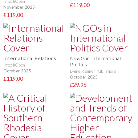
IntechOpen
£119.00
November 2025
£119.00
International Relations
NGOs in International
Politics
IntechOpen
October 2025
Lynne Rienner Publishers
October 2025
£119.00
£29.95