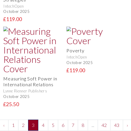
IntechOpen
October 2025
£119.00
Poverty
IntechOpen
October 2025
£119.00
Measuring Soft Power in
International Relations
Lynne Rienner Publishers
October 2025
£25.50
‹
1
2
3
4
5
6
7
8
...
42
43
›