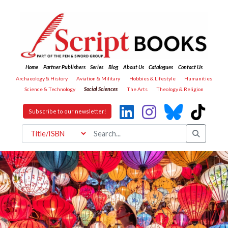
Home
Partner Publishers
Series
Blog
About Us
Catalogues
Contact Us
Archaeology & History
Aviation & Military
Hobbies & Lifestyle
Humanities
Science & Technology
Social Sciences
The Arts
Theology & Religion
Subscribe to our newsletter!