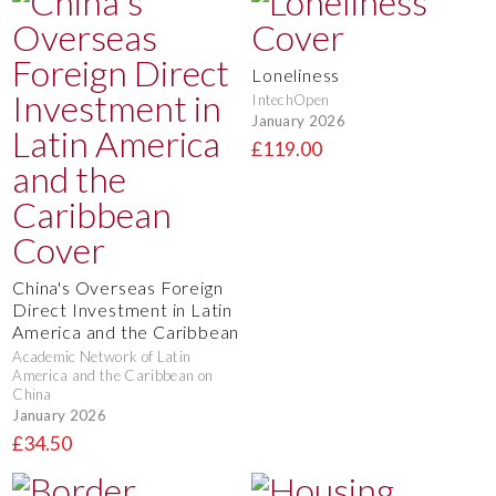
Loneliness
IntechOpen
January 2026
£119.00
China's Overseas Foreign
Direct Investment in Latin
America and the Caribbean
Academic Network of Latin
America and the Caribbean on
China
January 2026
£34.50