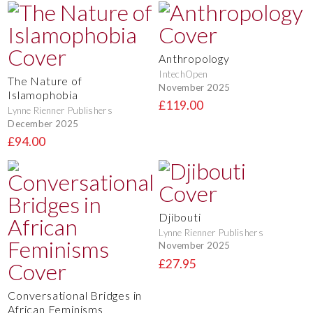
Anthropology
IntechOpen
The Nature of
November 2025
Islamophobia
£119.00
Lynne Rienner Publishers
December 2025
£94.00
Djibouti
Lynne Rienner Publishers
November 2025
£27.95
Conversational Bridges in
African Feminisms