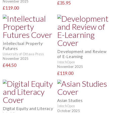
November 2025
£35.95
£119.00
Intellectual Property
Futures
Development and Review
University of Ottawa Press
of E-Learning
November 2025
IntechOpen
£44.50
November 2025
£119.00
Asian Studies
IntechOpen
Digital Equity and Literacy
October 2025