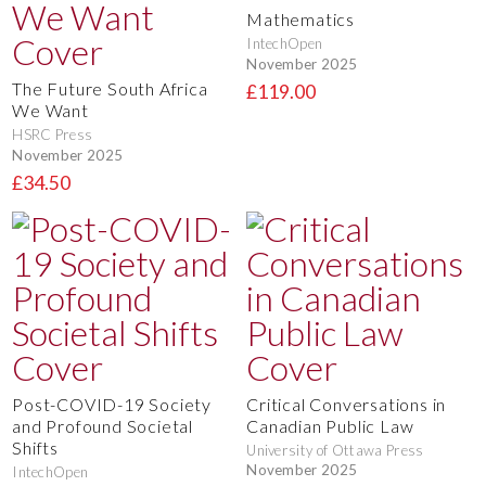
Mathematics
IntechOpen
November 2025
The Future South Africa
£119.00
We Want
HSRC Press
November 2025
£34.50
Post-COVID-19 Society
Critical Conversations in
and Profound Societal
Canadian Public Law
Shifts
University of Ottawa Press
November 2025
IntechOpen