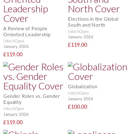
Elections in the Global
South and North
A Review of People
IntechOpen
Oriented Leadership
January 2026
IntechOpen
£119.00
January 2026
£119.00
Globalization
IntechOpen
Gender Roles vs. Gender
January 2026
Equality
£100.00
IntechOpen
January 2026
£119.00