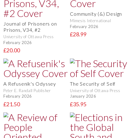
Community (&) Design
Mimesis International
Journal of Prisoners on
February 2026
Prisons, V34, #2
£28.99
University of Ottawa Press
February 2026
£20.00
A Refusenik's Odyssey
The Security of Self
Peter E. Randall Publisher
University of Ottawa Press
February 2026
January 2026
£21.50
£35.95