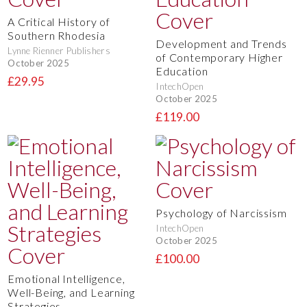
A Critical History of
Southern Rhodesia
Development and Trends
Lynne Rienner Publishers
of Contemporary Higher
October 2025
Education
£29.95
IntechOpen
October 2025
£119.00
Psychology of Narcissism
IntechOpen
October 2025
£100.00
Emotional Intelligence,
Well-Being, and Learning
Strategies