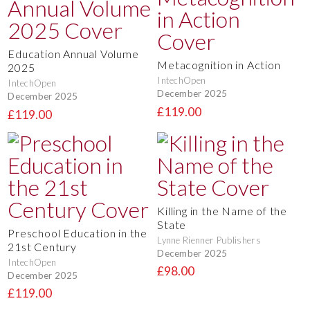
Education Annual Volume
Metacognition in Action
2025
IntechOpen
IntechOpen
December 2025
December 2025
£119.00
£119.00
Killing in the Name of the
State
Preschool Education in the
Lynne Rienner Publishers
21st Century
December 2025
IntechOpen
£98.00
December 2025
£119.00