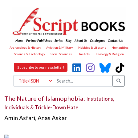
Home
Partner Publishers
Series
Blog
About Us
Catalogues
Contact Us
Archaeology & History
Aviation & Military
Hobbies & Lifestyle
Humanities
Science & Technology
Social Sciences
The Arts
Theology & Religion
Subscribe to our newsletter!
The Nature of Islamophobia:
Institutions,
Individuals & Trickle-Down Hate
Amin Asfari
,
Anas Askar