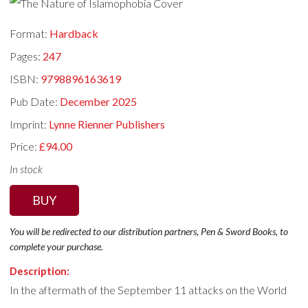
Format:
Hardback
Pages:
247
ISBN:
9798896163619
Pub Date:
December 2025
Imprint:
Lynne Rienner Publishers
Price:
£94.00
In stock
BUY
You will be redirected to our distribution partners, Pen & Sword Books, to
complete your purchase.
Description:
In the aftermath of the September 11 attacks on the World