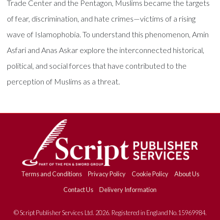
Trade Center and the Pentagon, Muslims became the targets
of fear, discrimination, and hate crimes—victims of a rising
wave of Islamophobia. To understand this phenomenon, Amin
Asfari and Anas Askar explore the interconnected historical,
political, and social forces that have contributed to the
perception of Muslims as a threat.
Terms and Conditions
Privacy Policy
Cookie Policy
About Us
Contact Us
Delivery Information
© Script Publisher Services Ltd. 2026. Registered in England No.15969984.