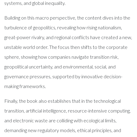
systems, and global inequality.
Building on this macro perspective, the content dives into the
turbulence of geopolitics, revealing how rising nationalism,
great-power rivalry, and regional conflicts have created a new,
unstable world order. The focus then shifts to the corporate
sphere, showing how companies navigate transition risk,
geopolitical uncertainty, and environmental, social, and
governance pressures, supported by innovative decision-
making frameworks.
Finally, the book also establishes that in the technological
transition, artificial intelligence, resource-intensive computing,
and electronic waste are colliding with ecological limits,
demanding new regulatory models, ethical principles, and