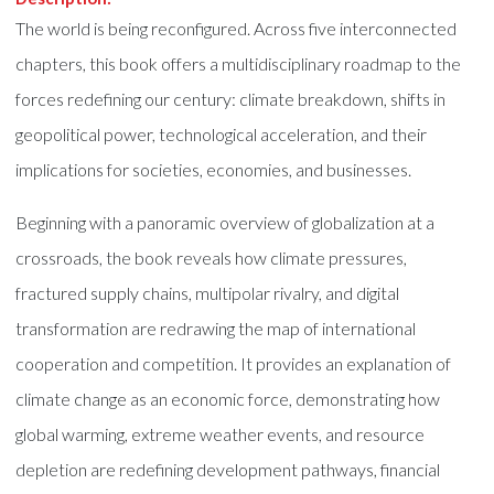
The world is being reconfigured. Across five interconnected
chapters, this book offers a multidisciplinary roadmap to the
forces redefining our century: climate breakdown, shifts in
geopolitical power, technological acceleration, and their
implications for societies, economies, and businesses.
Beginning with a panoramic overview of globalization at a
crossroads, the book reveals how climate pressures,
fractured supply chains, multipolar rivalry, and digital
transformation are redrawing the map of international
cooperation and competition. It provides an explanation of
climate change as an economic force, demonstrating how
global warming, extreme weather events, and resource
depletion are redefining development pathways, financial