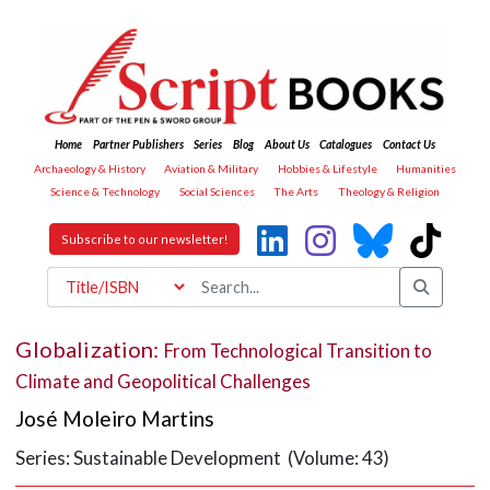
Home
Partner Publishers
Series
Blog
About Us
Catalogues
Contact Us
Archaeology & History
Aviation & Military
Hobbies & Lifestyle
Humanities
Science & Technology
Social Sciences
The Arts
Theology & Religion
Subscribe to our newsletter!
Globalization:
From Technological Transition to
Climate and Geopolitical Challenges
José Moleiro Martins
Series: Sustainable Development (Volume: 43)