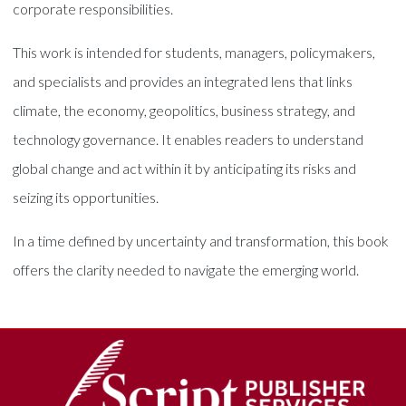
corporate responsibilities.
This work is intended for students, managers, policymakers,
and specialists and provides an integrated lens that links
climate, the economy, geopolitics, business strategy, and
technology governance. It enables readers to understand
global change and act within it by anticipating its risks and
seizing its opportunities.
In a time defined by uncertainty and transformation, this book
offers the clarity needed to navigate the emerging world.