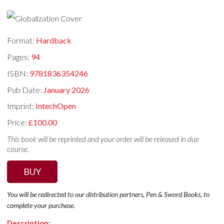
Format:
Hardback
Pages:
94
ISBN:
9781836354246
Pub Date:
January 2026
Imprint:
IntechOpen
Price:
£100.00
This book will be reprinted and your order will be released in due
course.
BUY
You will be redirected to our distribution partners, Pen & Sword Books, to
complete your purchase.
Description: