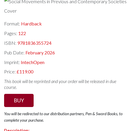
Format:
Hardback
Pages:
122
ISBN:
9781836355724
Pub Date:
February 2026
Imprint:
IntechOpen
Price:
£119.00
This book will be reprinted and your order will be released in due
course.
BUY
You will be redirected to our distribution partners, Pen & Sword Books, to
complete your purchase.
Description: