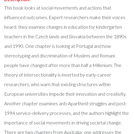
This book looks at social movements and actions that
influenced outcomes. Expert researchers make their voices
heard: they examine changes in education for kindergarten
teachers in the Czech lands and Slovakia between the 1890s
and 1990. One chapter is looking at Portugal and how
stereotyping and discrimination of Muslims and Romani
people have changed after more than half a Millenium. The
theory of intersectionality is inverted by early-career
researchers, who warn that existing structures within
European universities impede their innovation and creativity.
Another chapter examines anti-Apartheid struggles and post-
1994 service-delivery processes, and the authors highlight the
importance of social movements in driving societal change.
There are two chapters from Australia; one addresses the