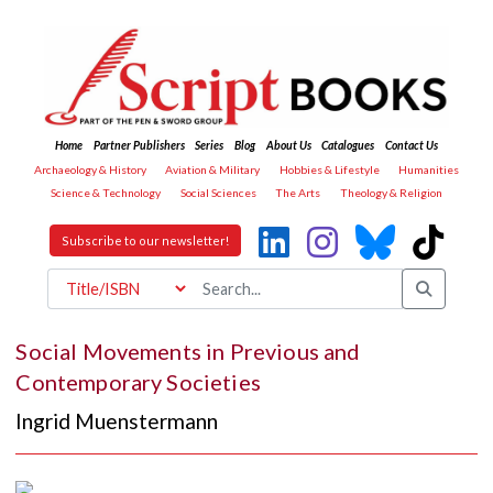
Home
Partner Publishers
Series
Blog
About Us
Catalogues
Contact Us
Archaeology & History
Aviation & Military
Hobbies & Lifestyle
Humanities
Science & Technology
Social Sciences
The Arts
Theology & Religion
Subscribe to our newsletter!
Social Movements in Previous and
Contemporary Societies
Ingrid Muenstermann