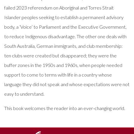
failed 2023 referendum on Aboriginal and Torres Strait
Islander peoples seeking to establish a permanent advisory
body, a ‘Voice’ to Parliament and the Executive Government,
to reduce Indigenous disadvantage. The other one deals with
South Australia, German immigrants, and club membership:
ten clubs were created but disappeared; they were the
buffer zones in the 1950s and 1960s, when people needed
support to come to terms with life in a country whose
language they did not speak and whose expectations were not
easy to understand.
This book welcomes the reader into an ever-changing world.