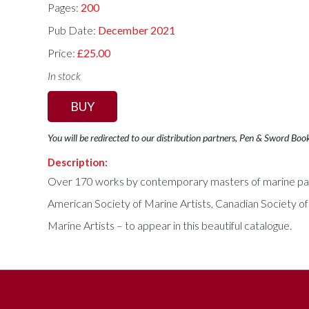
Pages:
200
Pub Date:
December 2021
Price:
£25.00
In stock
BUY
You will be redirected to our distribution partners, Pen & Sword Boo
Description:
Over 170 works by contemporary masters of marine paint
American Society of Marine Artists, Canadian Society of M
Marine Artists – to appear in this beautiful catalogue.