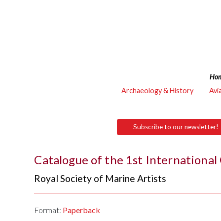
Ho
Archaeology & History
Avi
Subscribe to our newsletter!
Catalogue of the 1st International
Royal Society of Marine Artists
Format:
Paperback