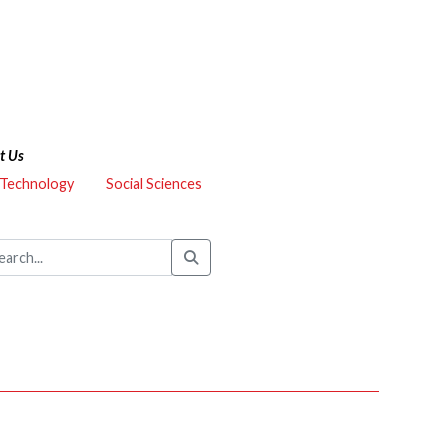
t Us
 Technology
Social Sciences