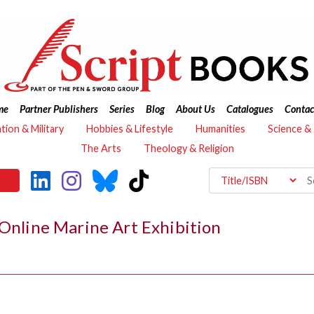
me
Partner Publishers
Series
Blog
About Us
Catalogues
Contac
ation & Military
Hobbies & Lifestyle
Humanities
Science &
The Arts
Theology & Religion
 Online Marine Art Exhibition