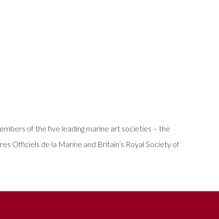
bers of the five leading marine art societies – the
es Officiels de la Marine and Britain’s Royal Society of