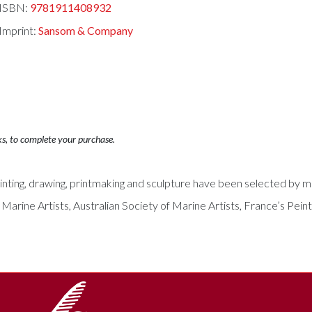
ISBN:
9781911408932
Imprint:
Sansom & Company
ks, to complete your purchase.
ing, drawing, printmaking and sculpture have been selected by mem
arine Artists, Australian Society of Marine Artists, France’s Peintr