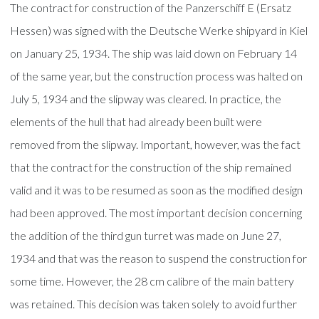
The contract for construction of the Panzerschiff E (Ersatz
Hessen) was signed with the Deutsche Werke shipyard in Kiel
on January 25, 1934. The ship was laid down on February 14
of the same year, but the construction process was halted on
July 5, 1934 and the slipway was cleared. In practice, the
elements of the hull that had already been built were
removed from the slipway. Important, however, was the fact
that the contract for the construction of the ship remained
valid and it was to be resumed as soon as the modified design
had been approved. The most important decision concerning
the addition of the third gun turret was made on June 27,
1934 and that was the reason to suspend the construction for
some time. However, the 28 cm calibre of the main battery
was retained. This decision was taken solely to avoid further