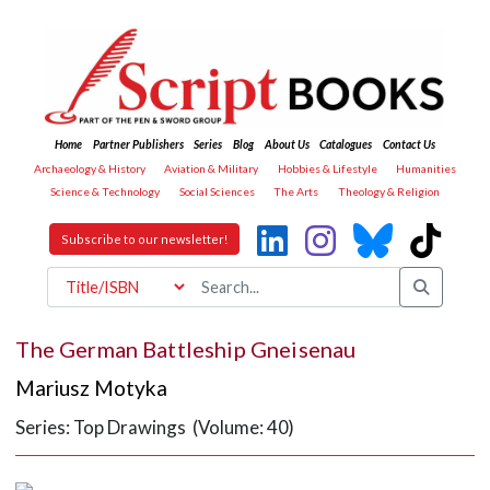
Home
Partner Publishers
Series
Blog
About Us
Catalogues
Contact Us
Archaeology & History
Aviation & Military
Hobbies & Lifestyle
Humanities
Science & Technology
Social Sciences
The Arts
Theology & Religion
Subscribe to our newsletter!
The German Battleship Gneisenau
Mariusz Motyka
Series: Top Drawings (Volume: 40)