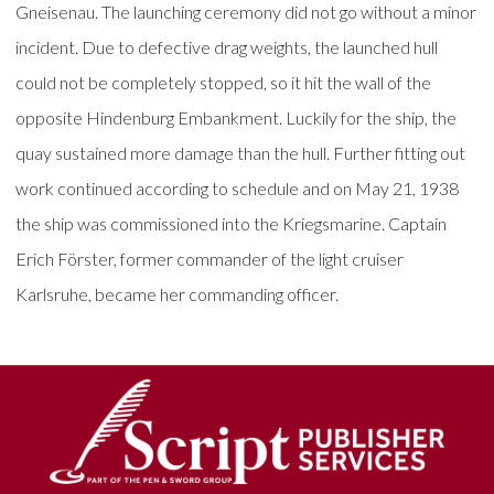
Gneisenau. The launching ceremony did not go without a minor
incident. Due to defective drag weights, the launched hull
could not be completely stopped, so it hit the wall of the
opposite Hindenburg Embankment. Luckily for the ship, the
quay sustained more damage than the hull. Further fitting out
work continued according to schedule and on May 21, 1938
the ship was commissioned into the Kriegsmarine. Captain
Erich Förster, former commander of the light cruiser
Karlsruhe, became her commanding officer.