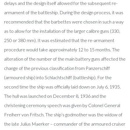
delays and the design itself allowed for the subsequent re-
armament of the battleship. During the design process, it was
recommended that the barbettes were chosen in such a way
as to allow for the installation of the larger calibre guns (330,
250 or 380 mm). It was estimated that the re-armament
procedure would take approximately 12 to 15 months. The
alteration of the number of the main battery guns affected the
change of the previous classification from Panzerschiff
(armoured ship) into Schlachtschiff (battleship). For the
second time the ship was officially laid down on July 6, 1935.
The hull was launched on December 8, 1936 and the
christening ceremony speech was given by Colonel General
Freiherr von Fritsch. The ship’s godmother was the widow of
the late Julius Maerker – commander of the armoured cruiser