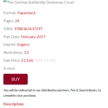
Format:
Paperback
Pages:
24
ISBN:
9788365437297
Pub Date:
February 2017
Imprint:
Kagero
Illustrations:
23
Sale Price:
£13.60
RRP: £17.00
In stock
BUY
You will be redirected to our distribution partners, Pen & Sword Books, to
complete your purchase.
Description: