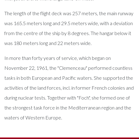
The length of the flight deck was 257 meters, the main runway
was 165.5 meters long and 29.5 meters wide, with a deviation
from the centre of the ship by 8 degrees. The hangar below it
was 180 meters long and 22 meters wide.
In more than forty years of service, which began on
November 22, 1961, the "Clemenceau" performed countless
tasks in both European and Pacific waters. She supported the
activities of the land forces, incl. in former French colonies and
during nuclear tests. Together with "Foch", she formed one of
the strongest task force in the Mediterranean region and the
waters of Western Europe.