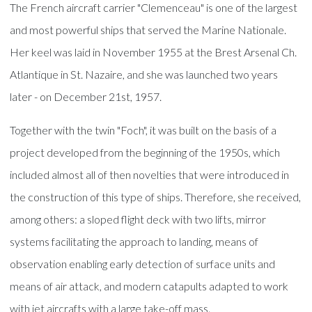
The French aircraft carrier "Clemenceau" is one of the largest
and most powerful ships that served the Marine Nationale.
Her keel was laid in November 1955 at the Brest Arsenal Ch.
Atlantique in St. Nazaire, and she was launched two years
later - on December 21st, 1957.
Together with the twin "Foch", it was built on the basis of a
project developed from the beginning of the 1950s, which
included almost all of then novelties that were introduced in
the construction of this type of ships. Therefore, she received,
among others: a sloped flight deck with two lifts, mirror
systems facilitating the approach to landing, means of
observation enabling early detection of surface units and
means of air attack, and modern catapults adapted to work
with jet aircrafts with a large take-off mass.