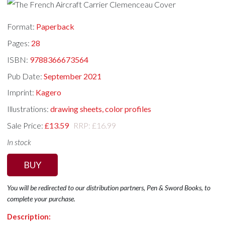
Format:
Paperback
Pages:
28
ISBN:
9788366673564
Pub Date:
September 2021
Imprint:
Kagero
Illustrations:
drawing sheets, color profiles
Sale Price:
£13.59
RRP: £16.99
In stock
BUY
You will be redirected to our distribution partners, Pen & Sword Books, to
complete your purchase.
Description: