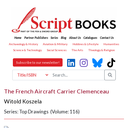
Home
Partner Publishers
Series
Blog
About Us
Catalogues
Contact Us
Archaeology & History
Aviation & Military
Hobbies & Lifestyle
Humanities
Science & Technology
Social Sciences
The Arts
Theology & Religion
Subscribe to our newsletter!
The French Aircraft Carrier Clemenceau
Witold Koszela
Series: Top Drawings (Volume: 116)