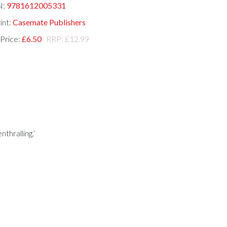
N:
9781612005331
int:
Casemate Publishers
 Price:
£6.50
RRP: £12.99
thralling.’