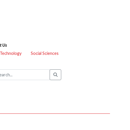
t Us
 Technology
Social Sciences