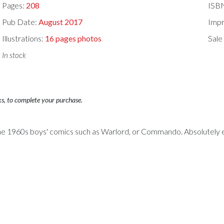
Pages:
208
ISB
Pub Date:
August 2017
Impr
Illustrations:
16 pages photos
Sale
In stock
ks, to complete your purchase.
of the 1960s boys' comics such as Warlord, or Commando. Absolutely en