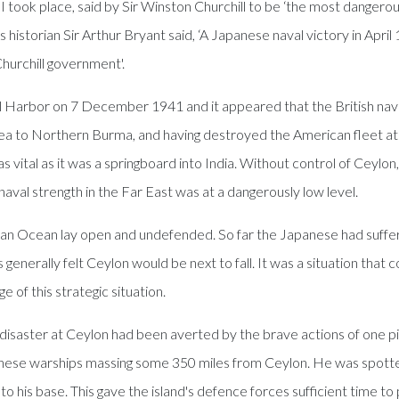
 II took place, said by Sir Winston Churchill to be ‘the most dang
historian Sir Arthur Bryant said, ‘A Japanese naval victory in April
hurchill government'.
rl Harbor on 7 December 1941 and it appeared that the British nav
a to Northern Burma, and having destroyed the American fleet at P
vital as it was a springboard into India. Without control of Ceylon
val strength in the Far East was at a dangerously low level.
an Ocean lay open and undefended. So far the Japanese had suffere
erally felt Ceylon would be next to fall. It was a situation that 
of this strategic situation.
isaster at Ceylon had been averted by the brave actions of one pilo
Japanese warships massing some 350 miles from Ceylon. He was spot
to his base. This gave the island's defence forces sufficient time to