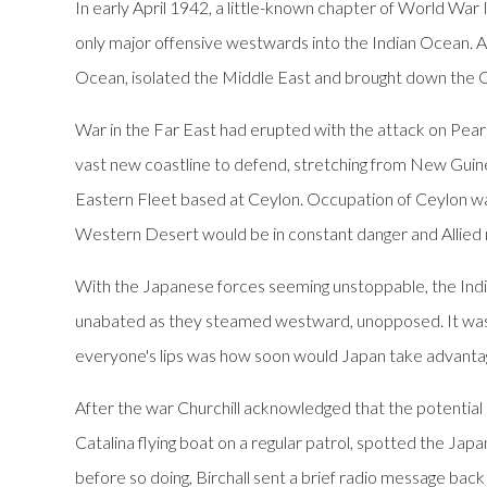
In early April 1942, a little-known chapter of World War
only major offensive westwards into the Indian Ocean. As 
Ocean, isolated the Middle East and brought down the C
War in the Far East had erupted with the attack on Pea
vast new coastline to defend, stretching from New Guine
Eastern Fleet based at Ceylon. Occupation of Ceylon was 
Western Desert would be in constant danger and Allied na
With the Japanese forces seeming unstoppable, the Indi
unabated as they steamed westward, unopposed. It was gen
everyone's lips was how soon would Japan take advantage 
After the war Churchill acknowledged that the potential d
Catalina flying boat on a regular patrol, spotted the 
before so doing, Birchall sent a brief radio message back 