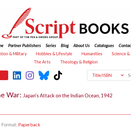
me
Partner Publishers
Series
Blog
About Us
Catalogues
Contac
ation & Military
Hobbies & Lifestyle
Humanities
Science &
The Arts
Theology & Religion
he War:
Japan's Attack on the Indian Ocean, 1942
Format:
Paperback