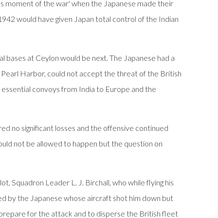
erous moment of the war' when the Japanese made their
 1942 would have given Japan total control of the Indian
al bases at Ceylon would be next. The Japanese had a
earl Harbor, could not accept the threat of the British
, essential convoys from India to Europe and the
d no significant losses and the offensive continued
could not be allowed to happen but the question on
t, Squadron Leader L. J. Birchall, who while flying his
ted by the Japanese whose aircraft shot him down but
 prepare for the attack and to disperse the British fleet