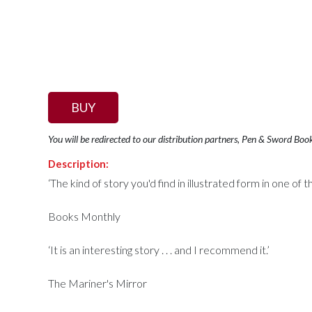
BUY
You will be redirected to our distribution partners, Pen & Sword Boo
Description:
‘The kind of story you'd find in illustrated form in one 
Books Monthly
‘It is an interesting story . . . and I recommend it.’
The Mariner's Mirror