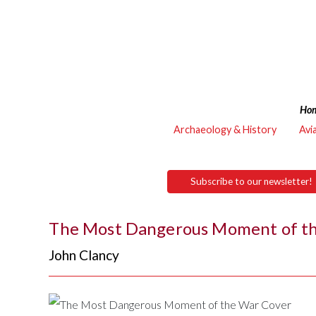
Ho
Archaeology & History
Avi
Subscribe to our newsletter!
The Most Dangerous Moment of t
John Clancy